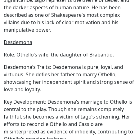
Significance:
Iago represents the theme of deceit and
the darker aspects of human nature. He has been
described as one of Shakespeare's most complex
villains due to his lack of clear motivation and his
manipulative power.
Desdemona
Role:
Othello’s wife, the daughter of Brabantio.
Desdemona’s Traits:
Desdemona is pure, loyal, and
virtuous. She defies her father to marry Othello,
showcasing her independent spirit and strong sense of
love and loyalty.
Key Development:
Desdemona’s marriage to Othello is
central to the play. Though she remains completely
faithful, she becomes a victim of Iago’s scheming. Her
efforts to reconcile Othello and Cassio are
misinterpreted as evidence of infidelity, contributing to