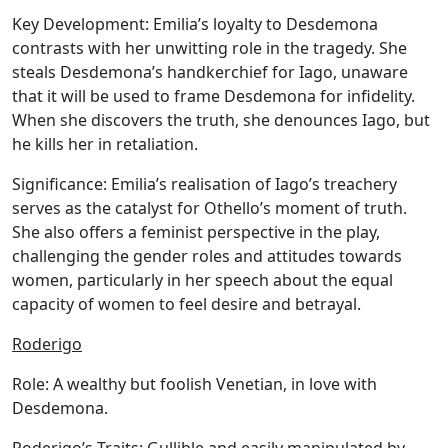
Key Development:
Emilia’s loyalty to Desdemona
contrasts with her unwitting role in the tragedy. She
steals Desdemona’s handkerchief for Iago, unaware
that it will be used to frame Desdemona for infidelity.
When she discovers the truth, she denounces Iago, but
he kills her in retaliation.
Significance:
Emilia’s realisation of Iago’s treachery
serves as the catalyst for Othello’s moment of truth.
She also offers a feminist perspective in the play,
challenging the gender roles and attitudes towards
women, particularly in her speech about the equal
capacity of women to feel desire and betrayal.
Roderigo
Role:
A wealthy but foolish Venetian, in love with
Desdemona.