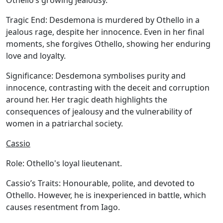
Othello’s growing jealousy.
Tragic End:
Desdemona is murdered by Othello in a
jealous rage, despite her innocence. Even in her final
moments, she forgives Othello, showing her enduring
love and loyalty.
Significance:
Desdemona symbolises purity and
innocence, contrasting with the deceit and corruption
around her. Her tragic death highlights the
consequences of jealousy and the vulnerability of
women in a patriarchal society.
Cassio
Role:
Othello's loyal lieutenant.
Cassio’s Traits:
Honourable, polite, and devoted to
Othello. However, he is inexperienced in battle, which
causes resentment from Iago.