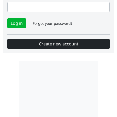
Forgot your password?
Create new account