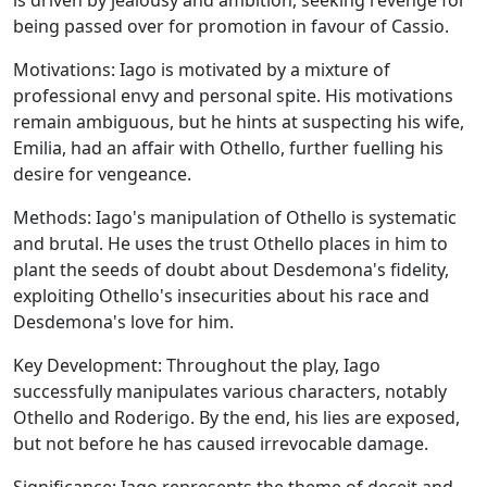
is driven by jealousy and ambition, seeking revenge for
being passed over for promotion in favour of Cassio.
Motivations:
Iago is motivated by a mixture of
professional envy and personal spite. His motivations
remain ambiguous, but he hints at suspecting his wife,
Emilia, had an affair with Othello, further fuelling his
desire for vengeance.
Methods:
Iago's manipulation of Othello is systematic
and brutal. He uses the trust Othello places in him to
plant the seeds of doubt about Desdemona's fidelity,
exploiting Othello's insecurities about his race and
Desdemona's love for him.
Key Development:
Throughout the play, Iago
successfully manipulates various characters, notably
Othello and Roderigo. By the end, his lies are exposed,
but not before he has caused irrevocable damage.