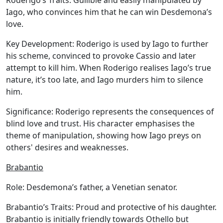
Roderigo’s Traits:
Gullible and easily manipulated by
Iago, who convinces him that he can win Desdemona’s
love.
Key Development:
Roderigo is used by Iago to further
his scheme, convinced to provoke Cassio and later
attempt to kill him. When Roderigo realises Iago’s true
nature, it’s too late, and Iago murders him to silence
him.
Significance:
Roderigo represents the consequences of
blind love and trust. His character emphasises the
theme of manipulation, showing how Iago preys on
others' desires and weaknesses.
Brabantio
Role:
Desdemona’s father, a Venetian senator.
Brabantio’s Traits:
Proud and protective of his daughter.
Brabantio is initially friendly towards Othello but