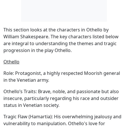
This section looks at the characters in Othello by
William Shakespeare. The key characters listed below
are integral to understanding the themes and tragic
progression in the play Othello.
Othello
Role:
Protagonist, a highly respected Moorish general
in the Venetian army.
Othello’s Traits:
Brave, noble, and passionate but also
insecure, particularly regarding his race and outsider
status in Venetian society.
Tragic Flaw (Hamartia):
His overwhelming jealousy and
vulnerability to manipulation. Othello's love for