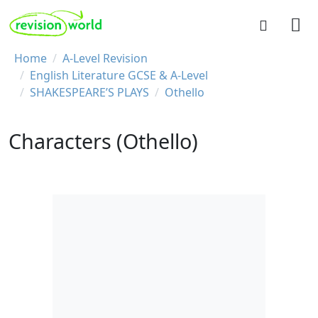
Skip to main content
REVISION WORLD
Breadcrumb
Home
A-Level Revision
English Literature GCSE & A-Level
SHAKESPEARE’S PLAYS
Othello
Characters (Othello)