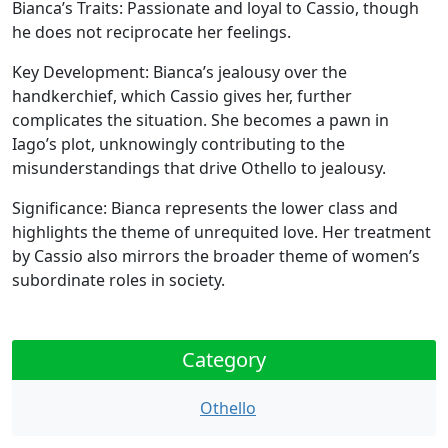
Bianca’s Traits:
Passionate and loyal to Cassio, though
he does not reciprocate her feelings.
Key Development:
Bianca’s jealousy over the
handkerchief, which Cassio gives her, further
complicates the situation. She becomes a pawn in
Iago’s plot, unknowingly contributing to the
misunderstandings that drive Othello to jealousy.
Significance:
Bianca represents the lower class and
highlights the theme of unrequited love. Her treatment
by Cassio also mirrors the broader theme of women’s
subordinate roles in society.
Category
Othello