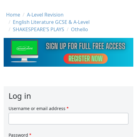
Breadcrumb
Home
A-Level Revision
English Literature GCSE & A-Level
SHAKESPEARE’S PLAYS
Othello
Log in
Username or email address
Password