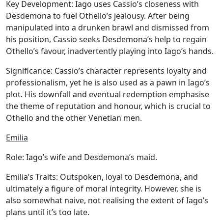
Key Development:
Iago uses Cassio’s closeness with
Desdemona to fuel Othello’s jealousy. After being
manipulated into a drunken brawl and dismissed from
his position, Cassio seeks Desdemona’s help to regain
Othello’s favour, inadvertently playing into Iago’s hands.
Significance:
Cassio’s character represents loyalty and
professionalism, yet he is also used as a pawn in Iago’s
plot. His downfall and eventual redemption emphasise
the theme of reputation and honour, which is crucial to
Othello and the other Venetian men.
Emilia
Role:
Iago’s wife and Desdemona’s maid.
Emilia’s Traits:
Outspoken, loyal to Desdemona, and
ultimately a figure of moral integrity. However, she is
also somewhat naive, not realising the extent of Iago’s
plans until it’s too late.