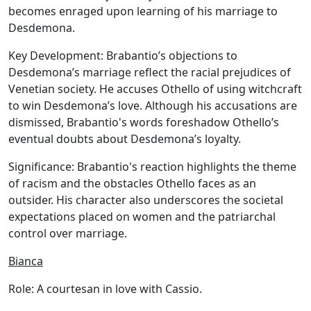
becomes enraged upon learning of his marriage to
Desdemona.
Key Development:
Brabantio’s objections to
Desdemona’s marriage reflect the racial prejudices of
Venetian society. He accuses Othello of using witchcraft
to win Desdemona’s love. Although his accusations are
dismissed, Brabantio's words foreshadow Othello’s
eventual doubts about Desdemona’s loyalty.
Significance:
Brabantio's reaction highlights the theme
of racism and the obstacles Othello faces as an
outsider. His character also underscores the societal
expectations placed on women and the patriarchal
control over marriage.
Bianca
Role:
A courtesan in love with Cassio.