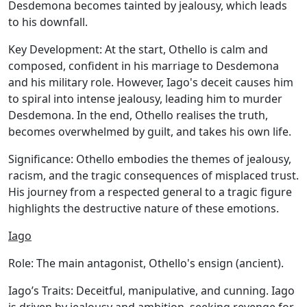
Desdemona becomes tainted by jealousy, which leads
to his downfall.
Key Development:
At the start, Othello is calm and
composed, confident in his marriage to Desdemona
and his military role. However, Iago's deceit causes him
to spiral into intense jealousy, leading him to murder
Desdemona. In the end, Othello realises the truth,
becomes overwhelmed by guilt, and takes his own life.
Significance:
Othello embodies the themes of jealousy,
racism, and the tragic consequences of misplaced trust.
His journey from a respected general to a tragic figure
highlights the destructive nature of these emotions.
Iago
Role:
The main antagonist, Othello's ensign (ancient).
Iago’s Traits:
Deceitful, manipulative, and cunning. Iago