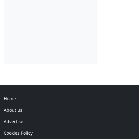
Home
About us
Advertise
Cookies Policy