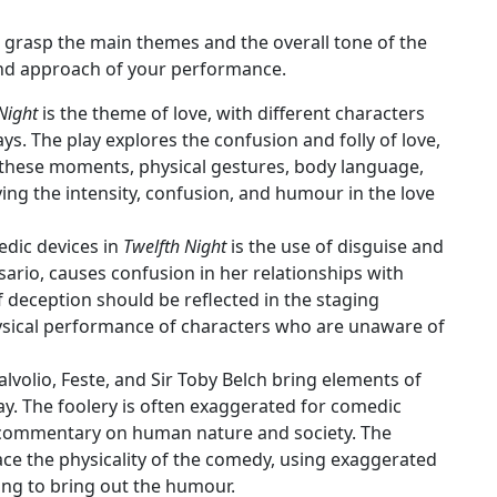
 to grasp the main themes and the overall tone of the
 and approach of your performance.
Night
is the theme of love, with different characters
ys. The play explores the confusion and folly of love,
 these moments, physical gestures, body language,
ing the intensity, confusion, and humour in the love
edic devices in
Twelfth Night
is the use of disguise and
esario, causes confusion in her relationships with
f deception should be reflected in the staging
ysical performance of characters who are unaware of
alvolio, Feste, and Sir Toby Belch bring elements of
play. The foolery is often exaggerated for comedic
d commentary on human nature and society. The
ce the physicality of the comedy, using exaggerated
ing to bring out the humour.