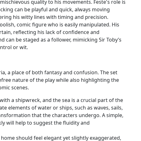
, mischievous quality to his movements. Feste's role is
ocking can be playful and quick, always moving
ing his witty lines with timing and precision.
 foolish, comic figure who is easily manipulated. His
in, reflecting his lack of confidence and
and can be staged as a follower, mimicking Sir Toby’s
ntrol or wit.
lyria, a place of both fantasy and confusion. The set
free nature of the play while also highlighting the
omic scenes.
with a shipwreck, and the sea is a crucial part of the
te elements of water or ships, such as waves, sails,
ansformation that the characters undergo. A simple,
ly will help to suggest the fluidity and
’s home should feel elegant yet slightly exaggerated,