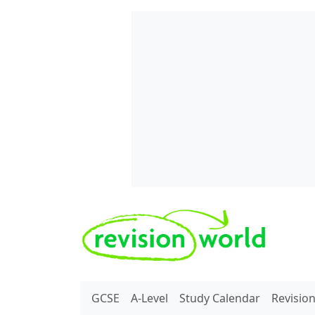
Skip to main content
REVISION WORLD
GCSE
A-Level
Study Calendar
Revisio