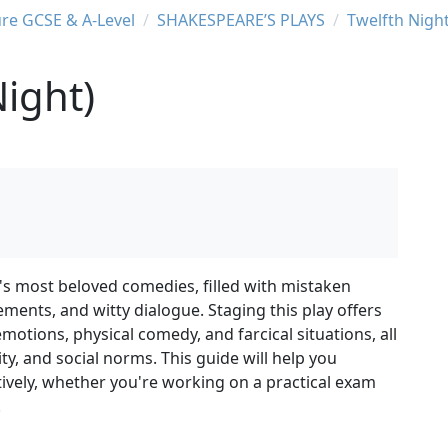
ure GCSE & A-Level
SHAKESPEARE’S PLAYS
Twelfth Nigh
Night)
's most beloved comedies, filled with mistaken
ements, and witty dialogue. Staging this play offers
motions, physical comedy, and farcical situations, all
ty, and social norms. This guide will help you
tively, whether you're working on a practical exam
.