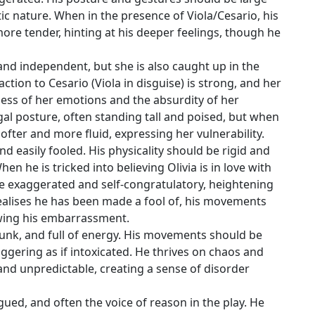
c nature. When in the presence of Viola/Cesario, his
e tender, hinting at his deeper feelings, though he
d, and independent, but she is also caught up in the
ction to Cesario (Viola in disguise) is strong, and her
ness of her emotions and the absurdity of her
egal posture, often standing tall and poised, but when
ter and more fluid, expressing her vulnerability.
d easily fooled. His physicality should be rigid and
en he is tricked into believing Olivia is in love with
exaggerated and self-congratulatory, heightening
realises he has been made a fool of, his movements
wing his embarrassment.
drunk, and full of energy. His movements should be
ggering as if intoxicated. He thrives on chaos and
 and unpredictable, creating a sense of disorder
ongued, and often the voice of reason in the play. He