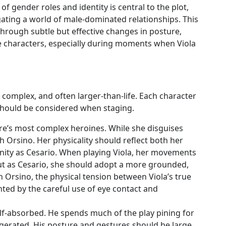
of gender roles and identity is central to the plot,
gating a world of male-dominated relationships. This
hrough subtle but effective changes in posture,
 characters, especially during moments when Viola
 complex, and often larger-than-life. Each character
t should be considered when staging.
are’s most complex heroines. While she disguises
ith Orsino. Her physicality should reflect both her
inity as Cesario. When playing Viola, her movements
ut as Cesario, she should adopt a more grounded,
h Orsino, the physical tension between Viola’s true
hted by the careful use of eye contact and
elf-absorbed. He spends much of the play pining for
aggerated. His posture and gestures should be large