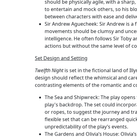
should be physically agile, with a sharp
to entertain and mock others, so his bl
between characters with ease and deliver
Sir Andrew Aguecheek
: Sir Andrew is a
movements should be clumsy and uncerta
intelligence. He often follows Sir Toby 
actions but without the same level of co
Set Design and Setting
Twelfth Night
is set in the fictional land of Il
design should reflect the whimsical and care
contrasting elements of the romantic and c
The Sea and Shipwreck
: The play opens 
play's backdrop. The set could incorpora
or ropes, to suggest the journey and tr
flexible set that can be rearranged quick
unpredictability of the play’s events.
The Gardens and Olivia’s House
: Olivia