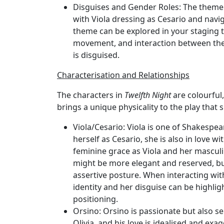
Disguises and Gender Roles
: The theme 
with Viola dressing as Cesario and navi
theme can be explored in your staging t
movement, and interaction between the
is disguised.
Characterisation and Relationships
The characters in
Twelfth Night
are colourful,
brings a unique physicality to the play tha
Viola/Cesario
: Viola is one of Shakespe
herself as Cesario, she is also in love w
feminine grace as Viola and her mascul
might be more elegant and reserved, b
assertive posture. When interacting wit
identity and her disguise can be highlig
positioning.
Orsino
: Orsino is passionate but also s
Olivia, and his love is idealised and ex