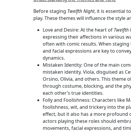
Before staging
Twelfth Night
, it is essential
play. These themes will influence the style
Love and Desire
: At the heart of
Twelfth 
expressing their affections in various wa
often with comic results. When staging
and facial expressions are key to convey
dynamics.
Mistaken Identity
: One of the main com
mistaken identity. Viola, disguised as C
Orsino, Olivia, and others. This theme o
through costume, blocking, and the ph
each other’s true identities.
Folly and Foolishness
: Characters like M
foolishness, wit, and trickery into the 
effect, but it also has a more profoun
actors playing these roles should embra
movements, facial expressions, and tim