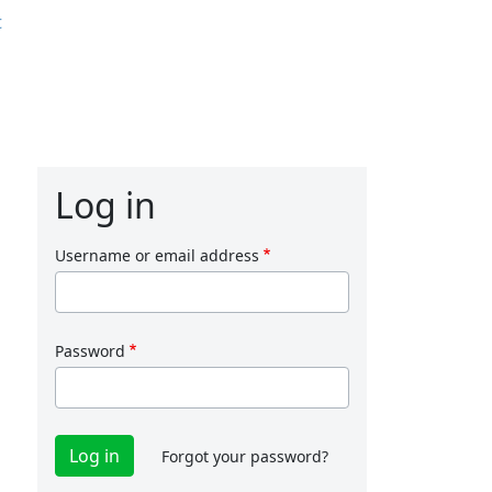
t
Log in
Username or email address
Password
Forgot your password?