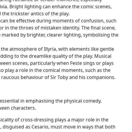
via. Bright lighting can enhance the comic scenes,
 the trickster antics of the play.
 can be effective during moments of confusion, such
r in the throes of mistaken identity. The final scene,
 marked by brighter, clearer lighting, symbolising the
 the atmosphere of Illyria, with elements like gentle
dding to the dreamlike quality of the play. Musical
tween scenes, particularly when Feste sings or plays
so play a role in the comical moments, such as the
e raucous behaviour of Sir Toby and his companions.
essential in emphasising the physical comedy,
ween characters.
icality of cross-dressing plays a major role in the
, disguised as Cesario, must move in ways that both