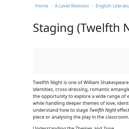
Breadcrumb
Home
A-Level Revision
English Literat
Staging (Twelfth 
Twelfth Night is one of William Shakespeare
identities, cross-dressing, romantic entangl
the opportunity to explore a wide range of e
while handling deeper themes of love, identi
understand how to stage
Twelfth Night
effec
piece or analysing the play in the classroom
Understanding the Themes and Tone