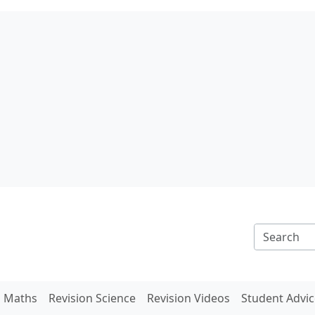
n Maths
Revision Science
Revision Videos
Student Advic