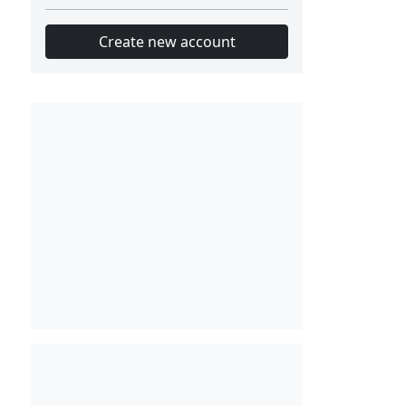
Create new account
Slot