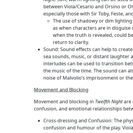
between Viola/Cesario and Orsino or Oli
especially those with Sir Toby, Feste, and
The use of shadowy or dim lighting
as when characters are in disguise o
when the truth is revealed, could be
return to clarity.
Sound
: Sound effects can help to create
sea sounds, music, or distant laughter a
interludes can be used to transition be
the music of the time. The sound can al
noise of Malvolio’s imprisonment or th
Movement and Blocking
Movement and blocking in
Twelfth Night
are 
confusion, and emotional relationships bet
Cross-dressing and Confusion
: The phys
confusion and humour of the play. Viola