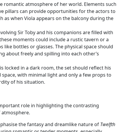
the romantic atmosphere of her world. Elements such
ve pillars can provide opportunities for the actors to
ch as when Viola appears on the balcony during the
nvolving Sir Toby and his companions are filled with
 these moments could include a rustic tavern or a
 like bottles or glasses. The physical space should
g about freely and spilling into each other’s
is locked in a dark room, the set should reflect his
ed space, with minimal light and only a few props to
ity of his situation.
mportant role in highlighting the contrasting
of atmosphere.
mphasise the fantasy and dreamlike nature of
Twelfth
during romantic or tender moments, especially