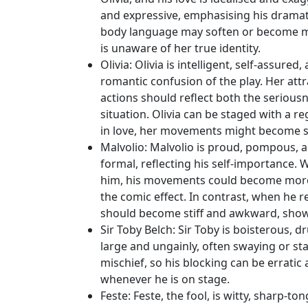
and expressive, emphasising his dramati
body language may soften or become mor
is unaware of her true identity.
Olivia
: Olivia is intelligent, self-assure
romantic confusion of the play. Her attra
actions should reflect both the serious
situation. Olivia can be staged with a r
in love, her movements might become sof
Malvolio
: Malvolio is proud, pompous, an
formal, reflecting his self-importance. Wh
him, his movements could become more 
the comic effect. In contrast, when he 
should become stiff and awkward, sho
Sir Toby Belch
: Sir Toby is boisterous, 
large and ungainly, often swaying or sta
mischief, so his blocking can be erratic
whenever he is on stage.
Feste
: Feste, the fool, is witty, sharp-t