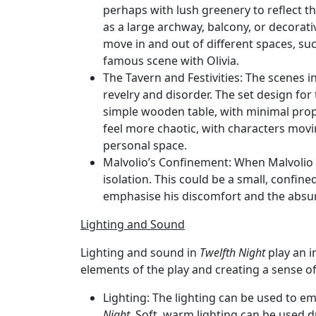
perhaps with lush greenery to reflect 
as a large archway, balcony, or decorati
move in and out of different spaces, su
famous scene with Olivia.
The Tavern and Festivities
: The scenes i
revelry and disorder. The set design for
simple wooden table, with minimal props
feel more chaotic, with characters movin
personal space.
Malvolio’s Confinement
: When Malvolio 
isolation. This could be a small, confin
emphasise his discomfort and the absurd
Lighting and Sound
Lighting and sound in
Twelfth Night
play an i
elements of the play and creating a sense 
Lighting
: The lighting can be used to e
Night
. Soft, warm lighting can be used 