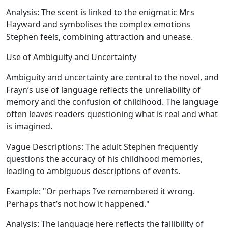
Analysis:
The scent is linked to the enigmatic Mrs
Hayward and symbolises the complex emotions
Stephen feels, combining attraction and unease.
Use of Ambiguity and Uncertainty
Ambiguity and uncertainty are central to the novel, and
Frayn’s use of language reflects the unreliability of
memory and the confusion of childhood. The language
often leaves readers questioning what is real and what
is imagined.
Vague Descriptions:
The adult Stephen frequently
questions the accuracy of his childhood memories,
leading to ambiguous descriptions of events.
Example:
"Or perhaps I’ve remembered it wrong.
Perhaps that’s not how it happened."
Analysis:
The language here reflects the fallibility of