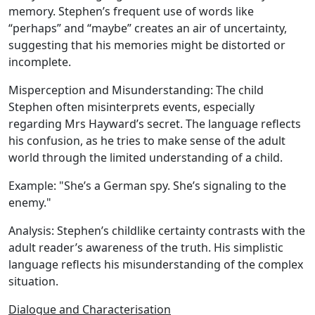
memory. Stephen’s frequent use of words like
“perhaps” and “maybe” creates an air of uncertainty,
suggesting that his memories might be distorted or
incomplete.
Misperception and Misunderstanding:
The child
Stephen often misinterprets events, especially
regarding Mrs Hayward’s secret. The language reflects
his confusion, as he tries to make sense of the adult
world through the limited understanding of a child.
Example:
"She’s a German spy. She’s signaling to the
enemy."
Analysis:
Stephen’s childlike certainty contrasts with the
adult reader’s awareness of the truth. His simplistic
language reflects his misunderstanding of the complex
situation.
Dialogue and Characterisation