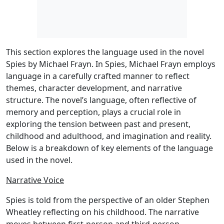
This section explores the language used in the novel
Spies by Michael Frayn. In Spies, Michael Frayn employs
language in a carefully crafted manner to reflect
themes, character development, and narrative
structure. The novel’s language, often reflective of
memory and perception, plays a crucial role in
exploring the tension between past and present,
childhood and adulthood, and imagination and reality.
Below is a breakdown of key elements of the language
used in the novel.
Narrative Voice
Spies is told from the perspective of an older Stephen
Wheatley reflecting on his childhood. The narrative