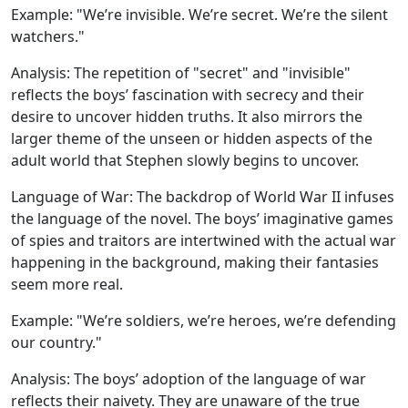
Example:
"We’re invisible. We’re secret. We’re the silent
watchers."
Analysis:
The repetition of "secret" and "invisible"
reflects the boys’ fascination with secrecy and their
desire to uncover hidden truths. It also mirrors the
larger theme of the unseen or hidden aspects of the
adult world that Stephen slowly begins to uncover.
Language of War:
The backdrop of World War II infuses
the language of the novel. The boys’ imaginative games
of spies and traitors are intertwined with the actual war
happening in the background, making their fantasies
seem more real.
Example:
"We’re soldiers, we’re heroes, we’re defending
our country."
Analysis:
The boys’ adoption of the language of war
reflects their naivety. They are unaware of the true