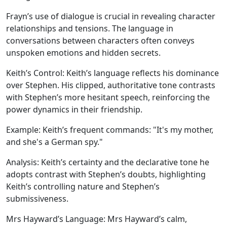
Frayn’s use of dialogue is crucial in revealing character
relationships and tensions. The language in
conversations between characters often conveys
unspoken emotions and hidden secrets.
Keith’s Control:
Keith’s language reflects his dominance
over Stephen. His clipped, authoritative tone contrasts
with Stephen’s more hesitant speech, reinforcing the
power dynamics in their friendship.
Example:
Keith’s frequent commands: "It's my mother,
and she's a German spy."
Analysis:
Keith’s certainty and the declarative tone he
adopts contrast with Stephen’s doubts, highlighting
Keith’s controlling nature and Stephen’s
submissiveness.
Mrs Hayward’s Language:
Mrs Hayward’s calm,