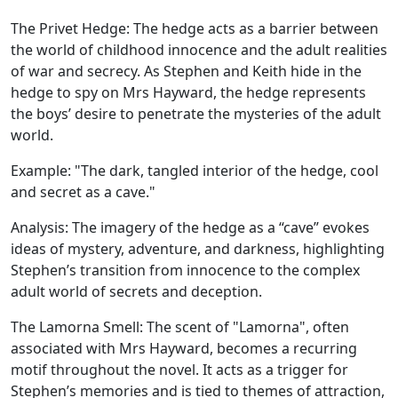
The Privet Hedge:
The hedge acts as a barrier between
the world of childhood innocence and the adult realities
of war and secrecy. As Stephen and Keith hide in the
hedge to spy on Mrs Hayward, the hedge represents
the boys’ desire to penetrate the mysteries of the adult
world.
Example:
"The dark, tangled interior of the hedge, cool
and secret as a cave."
Analysis:
The imagery of the hedge as a “cave” evokes
ideas of mystery, adventure, and darkness, highlighting
Stephen’s transition from innocence to the complex
adult world of secrets and deception.
The Lamorna Smell:
The scent of "Lamorna", often
associated with Mrs Hayward, becomes a recurring
motif throughout the novel. It acts as a trigger for
Stephen’s memories and is tied to themes of attraction,