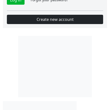
Create new account
Slot