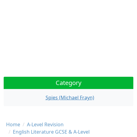
Category
Spies (Michael Frayn)
Breadcrumb
Home
A-Level Revision
English Literature GCSE & A-Level