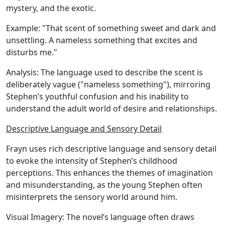
mystery, and the exotic.
Example:
"That scent of something sweet and dark and
unsettling. A nameless something that excites and
disturbs me."
Analysis:
The language used to describe the scent is
deliberately vague ("nameless something"), mirroring
Stephen’s youthful confusion and his inability to
understand the adult world of desire and relationships.
Descriptive Language and Sensory Detail
Frayn uses rich descriptive language and sensory detail
to evoke the intensity of Stephen’s childhood
perceptions. This enhances the themes of imagination
and misunderstanding, as the young Stephen often
misinterprets the sensory world around him.
Visual Imagery:
The novel’s language often draws