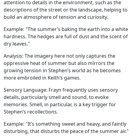
attention to details in the environment, such as the
descriptions of the street or the landscape, helping to
build an atmosphere of tension and curiosity.
Example:
"The summer’s baking the earth into a white
hardness. The hedges are full of dust and the scent of
dry leaves."
Analysis:
The imagery here not only captures the
oppressive heat of summer but also mirrors the
growing tension in Stephen’s world as he becomes
more embroiled in Keith’s games.
Sensory Language
: Frayn frequently uses sensory
details, particularly smell and sound, to evoke
memories. Smell, in particular, is a key trigger for
Stephen’s recollections.
Example:
"It’s something sweet and heavy, and faintly
disturbing, that disturbs the peace of the summer air."