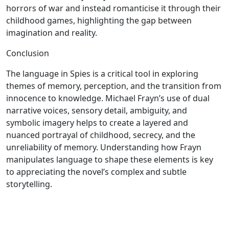
horrors of war and instead romanticise it through their
childhood games, highlighting the gap between
imagination and reality.
Conclusion
The language in Spies is a critical tool in exploring
themes of memory, perception, and the transition from
innocence to knowledge. Michael Frayn’s use of dual
narrative voices, sensory detail, ambiguity, and
symbolic imagery helps to create a layered and
nuanced portrayal of childhood, secrecy, and the
unreliability of memory. Understanding how Frayn
manipulates language to shape these elements is key
to appreciating the novel’s complex and subtle
storytelling.