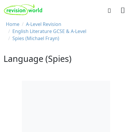
Skip to main content
REVISION WORLD
Breadcrumb
Home
A-Level Revision
English Literature GCSE & A-Level
Spies (Michael Frayn)
Language (Spies)