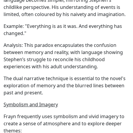
language becomes simpler, mirroring Stephen's
childlike perspective. His understanding of events is
limited, often coloured by his naivety and imagination.
Example:
"Everything is as it was. And everything has
changed."
Analysis:
This paradox encapsulates the confusion
between memory and reality, with language showing
Stephen’s struggle to reconcile his childhood
experiences with his adult understanding.
The dual narrative technique is essential to the novel's
exploration of memory and the blurred lines between
past and present.
Symbolism and Imagery
Frayn frequently uses symbolism and vivid imagery to
create a sense of atmosphere and to explore deeper
themes: