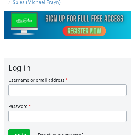
Spies (Michael Frayn)
Log in
Username or email address
Password
Forgot your password?