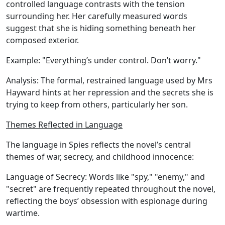
controlled language contrasts with the tension
surrounding her. Her carefully measured words
suggest that she is hiding something beneath her
composed exterior.
Example:
"Everything’s under control. Don’t worry."
Analysis:
The formal, restrained language used by Mrs
Hayward hints at her repression and the secrets she is
trying to keep from others, particularly her son.
Themes Reflected in Language
The language in Spies reflects the novel’s central
themes of war, secrecy, and childhood innocence:
Language of Secrecy:
Words like "spy," "enemy," and
"secret" are frequently repeated throughout the novel,
reflecting the boys’ obsession with espionage during
wartime.