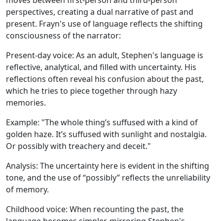
moves between first-person and third-person
perspectives, creating a dual narrative of past and
present. Frayn's use of language reflects the shifting
consciousness of the narrator:
Present-day voice:
As an adult, Stephen's language is
reflective, analytical, and filled with uncertainty. His
reflections often reveal his confusion about the past,
which he tries to piece together through hazy
memories.
Example:
"The whole thing’s suffused with a kind of
golden haze. It’s suffused with sunlight and nostalgia.
Or possibly with treachery and deceit."
Analysis:
The uncertainty here is evident in the shifting
tone, and the use of “possibly” reflects the unreliability
of memory.
Childhood voice:
When recounting the past, the