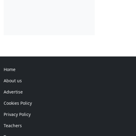
Home
About us
Advertise
Cookies Policy
Privacy Policy
Teachers