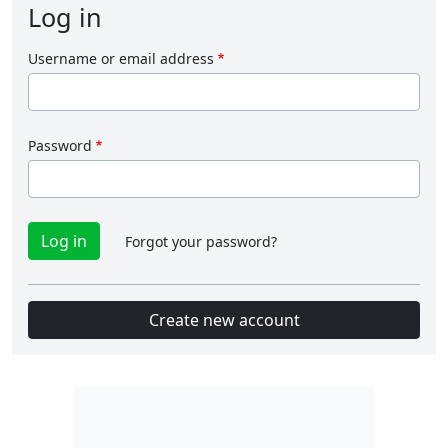
Log in
Username or email address
Password
Forgot your password?
Create new account