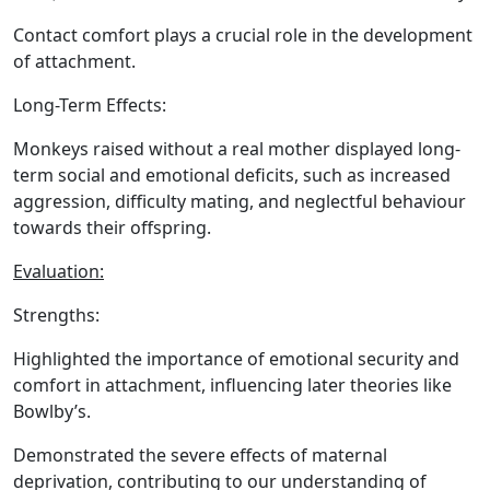
Contact comfort plays a crucial role in the development
of attachment.
Long-Term Effects:
Monkeys raised without a real mother displayed long-
term social and emotional deficits, such as increased
aggression, difficulty mating, and neglectful behaviour
towards their offspring.
Evaluation:
Strengths:
Highlighted the importance of emotional security and
comfort in attachment, influencing later theories like
Bowlby’s.
Demonstrated the severe effects of maternal
deprivation, contributing to our understanding of