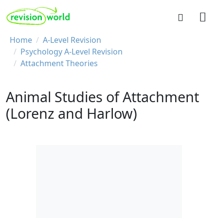
Skip to main content
REVISION WORLD
Breadcrumb
Home
A-Level Revision
Psychology A-Level Revision
Attachment Theories
Animal Studies of Attachment
(Lorenz and Harlow)