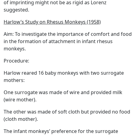
of imprinting might not be as rigid as Lorenz
suggested.
Harlow’s Study on Rhesus Monkeys (1958)
Aim:
To investigate the importance of comfort and food
in the formation of attachment in infant rhesus
monkeys.
Procedure:
Harlow reared 16 baby monkeys with two surrogate
mothers:
One surrogate was made of wire and provided milk
(wire mother).
The other was made of soft cloth but provided no food
(cloth mother).
The infant monkeys’ preference for the surrogate