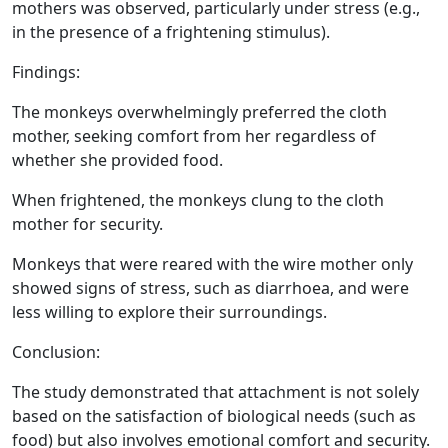
mothers was observed, particularly under stress (e.g.,
in the presence of a frightening stimulus).
Findings:
The monkeys overwhelmingly preferred the cloth
mother, seeking comfort from her regardless of
whether she provided food.
When frightened, the monkeys clung to the cloth
mother for security.
Monkeys that were reared with the wire mother only
showed signs of stress, such as diarrhoea, and were
less willing to explore their surroundings.
Conclusion:
The study demonstrated that attachment is not solely
based on the satisfaction of biological needs (such as
food) but also involves emotional comfort and security.