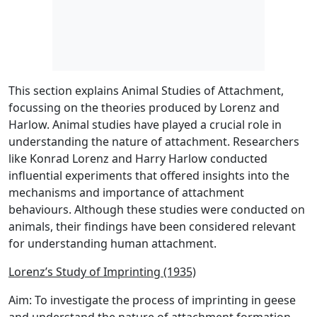
This section explains Animal Studies of Attachment,
focussing on the theories produced by Lorenz and
Harlow. Animal studies have played a crucial role in
understanding the nature of attachment. Researchers
like Konrad Lorenz and Harry Harlow conducted
influential experiments that offered insights into the
mechanisms and importance of attachment
behaviours. Although these studies were conducted on
animals, their findings have been considered relevant
for understanding human attachment.
Lorenz’s Study of Imprinting (1935)
Aim:
To investigate the process of imprinting in geese