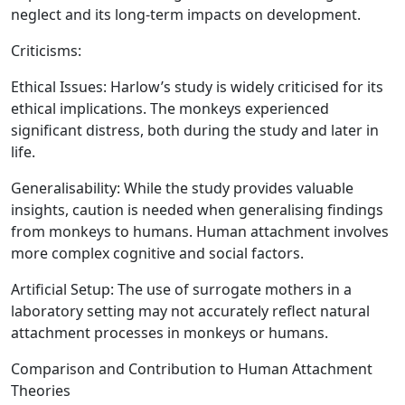
neglect and its long-term impacts on development.
Criticisms:
Ethical Issues:
Harlow’s study is widely criticised for its
ethical implications. The monkeys experienced
significant distress, both during the study and later in
life.
Generalisability:
While the study provides valuable
insights, caution is needed when generalising findings
from monkeys to humans. Human attachment involves
more complex cognitive and social factors.
Artificial Setup:
The use of surrogate mothers in a
laboratory setting may not accurately reflect natural
attachment processes in monkeys or humans.
Comparison and Contribution to Human Attachment
Theories