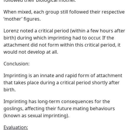
followed their biological mother.
When mixed, each group still followed their respective
‘mother’ figures.
Lorenz noted a critical period (within a few hours after
birth) during which imprinting had to occur. If the
attachment did not form within this critical period, it
would not develop at all.
Conclusion:
Imprinting is an innate and rapid form of attachment
that takes place during a critical period shortly after
birth.
Imprinting has long-term consequences for the
goslings, affecting their future mating behaviours
(known as sexual imprinting).
Evaluation: