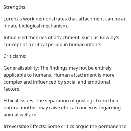
Strengths:
Lorenz’s work demonstrates that attachment can be an
innate biological mechanism.
Influenced theories of attachment, such as Bowlby’s
concept of a critical period in human infants.
Criticisms:
Generalisability:
The findings may not be entirely
applicable to humans. Human attachment is more
complex and influenced by social and emotional
factors.
Ethical Issues:
The separation of goslings from their
natural mother may raise ethical concerns regarding
animal welfare.
Irreversible Effects:
Some critics argue the permanence