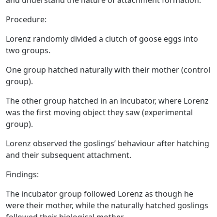
and understand the nature of attachment formation.
Procedure:
Lorenz randomly divided a clutch of goose eggs into
two groups.
One group hatched naturally with their mother (control
group).
The other group hatched in an incubator, where Lorenz
was the first moving object they saw (experimental
group).
Lorenz observed the goslings’ behaviour after hatching
and their subsequent attachment.
Findings:
The incubator group followed Lorenz as though he
were their mother, while the naturally hatched goslings