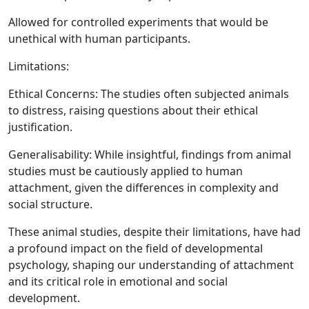
Allowed for controlled experiments that would be
unethical with human participants.
Limitations:
Ethical Concerns:
The studies often subjected animals
to distress, raising questions about their ethical
justification.
Generalisability:
While insightful, findings from animal
studies must be cautiously applied to human
attachment, given the differences in complexity and
social structure.
These animal studies, despite their limitations, have had
a profound impact on the field of developmental
psychology, shaping our understanding of attachment
and its critical role in emotional and social
development.