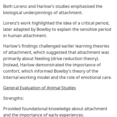
Both Lorenz and Harlow’s studies emphasised the
biological underpinnings of attachment.
Lorenz’s work highlighted the idea of a critical period,
later adapted by Bowlby to explain the sensitive period
in human attachment.
Harlow’s findings challenged earlier learning theories
of attachment, which suggested that attachment was
primarily about feeding (drive reduction theory).
Instead, Harlow demonstrated the importance of
comfort, which informed Bowlby’s theory of the
internal working model and the role of emotional care.
General Evaluation of Animal Studies
Strengths:
Provided foundational knowledge about attachment
and the importance of early experiences.