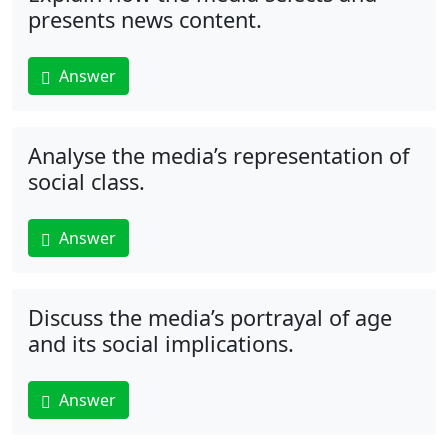
presents news content.
Answer
Analyse the media’s representation of
social class.
Answer
Discuss the media’s portrayal of age
and its social implications.
Answer