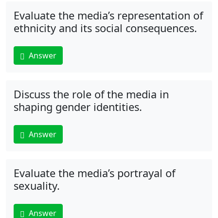
Evaluate the media’s representation of
ethnicity and its social consequences.
Answer
Discuss the role of the media in
shaping gender identities.
Answer
Evaluate the media’s portrayal of
sexuality.
Answer