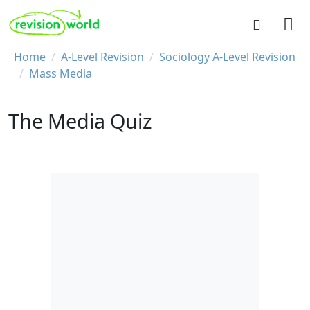
Skip to main content
REVISION WORLD
Breadcrumb
Home
A-Level Revision
Sociology A-Level Revision
Mass Media
The Media Quiz