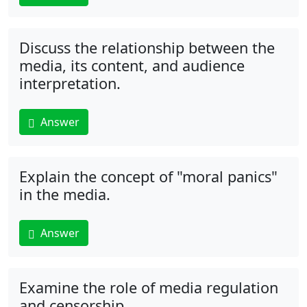
Discuss the relationship between the
media, its content, and audience
interpretation.
Answer
Explain the concept of "moral panics"
in the media.
Answer
Examine the role of media regulation
and censorship.