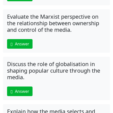
Evaluate the Marxist perspective on
the relationship between ownership
and control of the media.
Answer
Discuss the role of globalisation in
shaping popular culture through the
media.
Answer
Explain how the media selects and