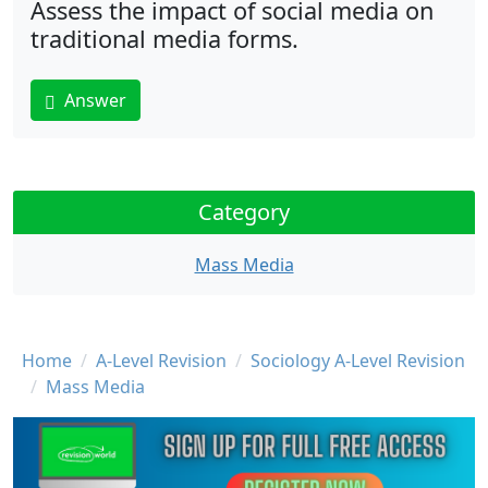
Assess the impact of social media on
traditional media forms.
Answer
Category
Mass Media
Breadcrumb
Home
A-Level Revision
Sociology A-Level Revision
Mass Media