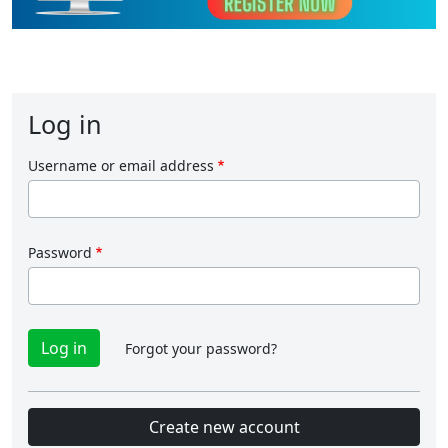
Log in
Username or email address
Password
Forgot your password?
Create new account