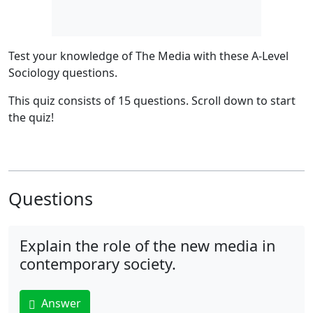
Test your knowledge of The Media
with these A-Level
Sociology questions.
This quiz consists of 15 questions.
Scroll down to start
the quiz!
Questions
Explain the role of the new media in
contemporary society.
Answer