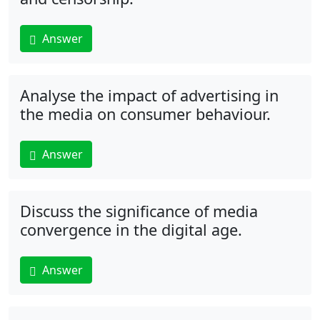
Answer
Analyse the impact of advertising in
the media on consumer behaviour.
Answer
Discuss the significance of media
convergence in the digital age.
Answer