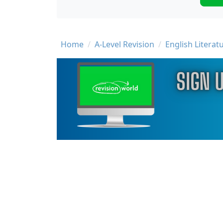
Breadcrumb
Home
A-Level Revision
English Literat