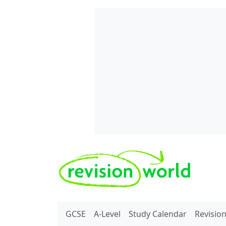
Skip to main content
REVISION WORLD
GCSE
A-Level
Study Calendar
Revisio