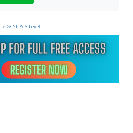
ure GCSE & A-Level