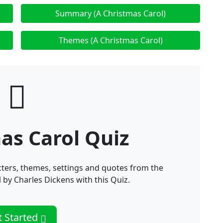
Summary (A Christmas Carol)
Themes (A Christmas Carol)
as Carol Quiz
ters, themes, settings and quotes from the
 by Charles Dickens with this Quiz.
t Started