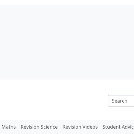
n Maths
Revision Science
Revision Videos
Student Advic