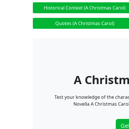
Historical Context (A Christmas Carol)
Quotes (A Christmas Carol)
A Christm
Test your knowledge of the charac
Novella A Christmas Carol
Ge