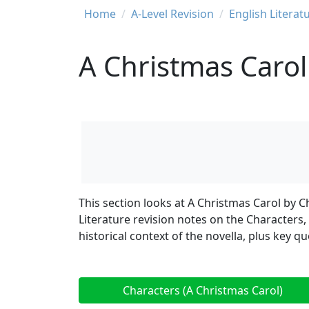
Breadcrumb
Home
A-Level Revision
English Literat
A Christmas Carol
This section looks at A Christmas Carol by C
Literature revision notes on the Characters
historical context of the novella, plus key 
Characters (A Christmas Carol)