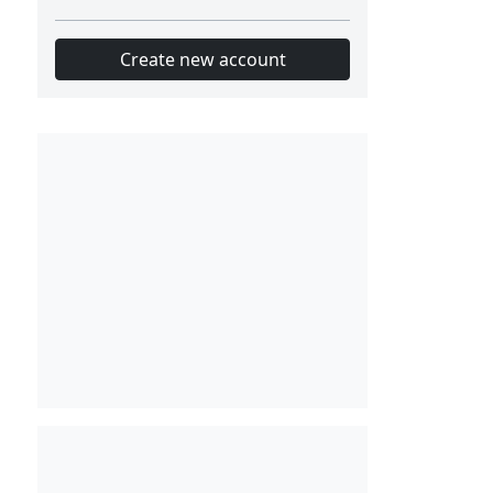
Create new account
Slot