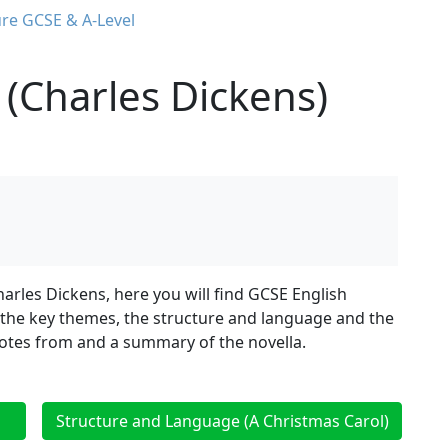
ure GCSE & A-Level
 (Charles Dickens)
harles Dickens, here you will find GCSE English
, the key themes, the structure and language and the
quotes from and a summary of the novella.
Structure and Language (A Christmas Carol)