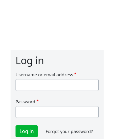
Log in
Username or email address
Password
Forgot your password?