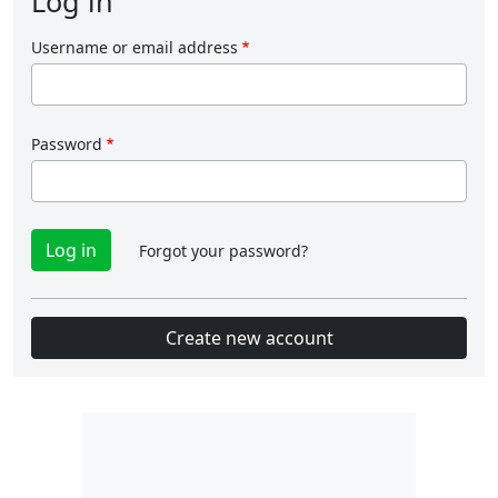
Log in
Username or email address
Password
Forgot your password?
Create new account