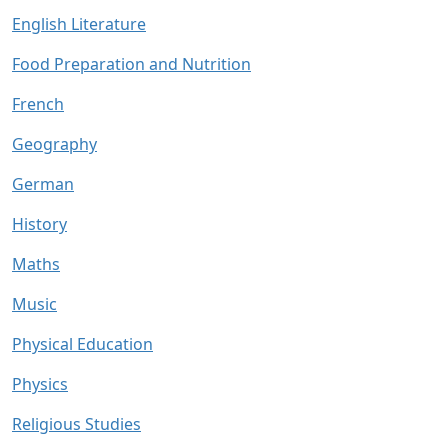
English Literature
Food Preparation and Nutrition
French
Geography
German
History
Maths
Music
Physical Education
Physics
Religious Studies