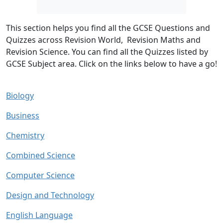
This section helps you find all the GCSE Questions and
Quizzes across Revision World, Revision Maths and
Revision Science. You can find all the Quizzes listed by
GCSE Subject area.
Click on the links below to have a go!
Biology
Business
Chemistry
Combined Science
Computer Science
Design and Technology
English Language