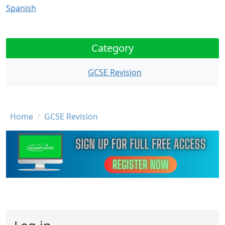
Spanish
Category
GCSE Revision
Breadcrumb
Home
GCSE Revision