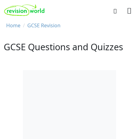
Skip to main content
REVISION WORLD
Breadcrumb
Home
GCSE Revision
GCSE Questions and Quizzes