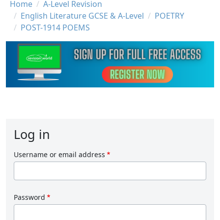
Breadcrumb
Home
A-Level Revision
English Literature GCSE & A-Level
POETRY
POST-1914 POEMS
Log in
Username or email address
Password