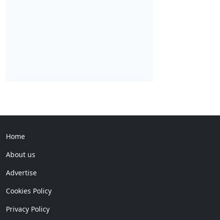
Home
About us
Advertise
Cookies Policy
Privacy Policy