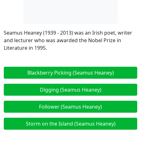
Seamus Heaney (1939 - 2013) was an Irish poet, writer
and lecturer who was awarded the Nobel Prize in
Literature in 1995.
Blackberry Picking (Seamus Heaney)
Digging (Seamus Heaney)
Follower (Seamus Heaney)
Storm on the Island (Seamus Heaney)