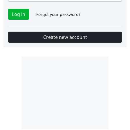
Forgot your password?
Create new account