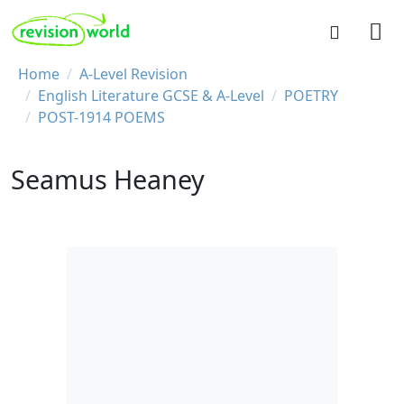
Skip to main content
REVISION WORLD
Breadcrumb
Home
A-Level Revision
English Literature GCSE & A-Level
POETRY
POST-1914 POEMS
Seamus Heaney