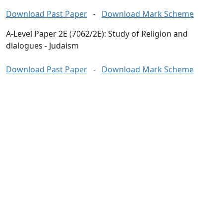
Download Past Paper
-
Download Mark Scheme
A-Level Paper 2E (7062/2E): Study of Religion and
dialogues - Judaism
Download Past Paper
-
Download Mark Scheme