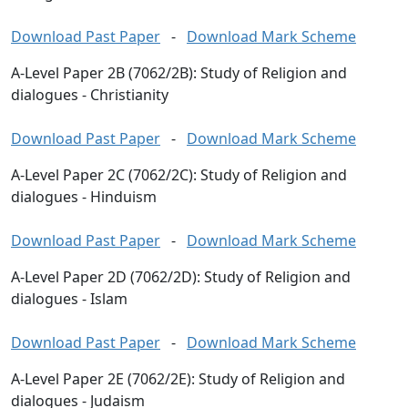
Download Past Paper
-
Download Mark Scheme
A-Level Paper 2B (7062/2B): Study of Religion and
dialogues - Christianity
Download Past Paper
-
Download Mark Scheme
A-Level Paper 2C (7062/2C): Study of Religion and
dialogues - Hinduism
Download Past Paper
-
Download Mark Scheme
A-Level Paper 2D (7062/2D): Study of Religion and
dialogues - Islam
Download Past Paper
-
Download Mark Scheme
A-Level Paper 2E (7062/2E): Study of Religion and
dialogues - Judaism