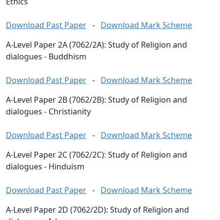
Ethics
Download Past Paper
-
Download Mark Scheme
A-Level Paper 2A (7062/2A): Study of Religion and
dialogues - Buddhism
Download Past Paper
-
Download Mark Scheme
A-Level Paper 2B (7062/2B): Study of Religion and
dialogues - Christianity
Download Past Paper
-
Download Mark Scheme
A-Level Paper 2C (7062/2C): Study of Religion and
dialogues - Hinduism
Download Past Paper
-
Download Mark Scheme
A-Level Paper 2D (7062/2D): Study of Religion and