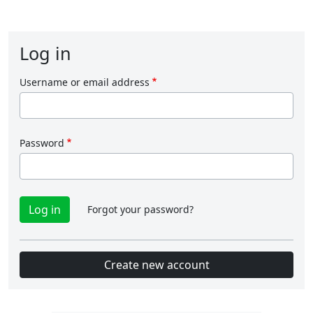
Log in
Username or email address
Password
Forgot your password?
Create new account