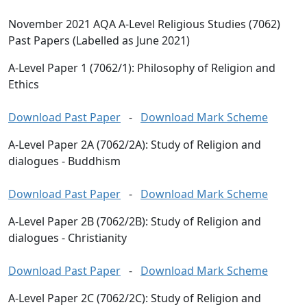
November 2021 AQA A-Level Religious Studies (7062)
Past Papers (Labelled as June 2021)
A-Level Paper 1 (7062/1): Philosophy of Religion and
Ethics
Download Past Paper
-
Download Mark Scheme
A-Level Paper 2A (7062/2A): Study of Religion and
dialogues - Buddhism
Download Past Paper
-
Download Mark Scheme
A-Level Paper 2B (7062/2B): Study of Religion and
dialogues - Christianity
Download Past Paper
-
Download Mark Scheme
A-Level Paper 2C (7062/2C): Study of Religion and