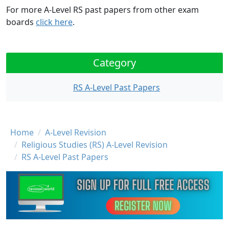
For more A-Level RS past papers from other exam
boards
click here
.
Category
RS A-Level Past Papers
Breadcrumb
Home
A-Level Revision
Religious Studies (RS) A-Level Revision
RS A-Level Past Papers