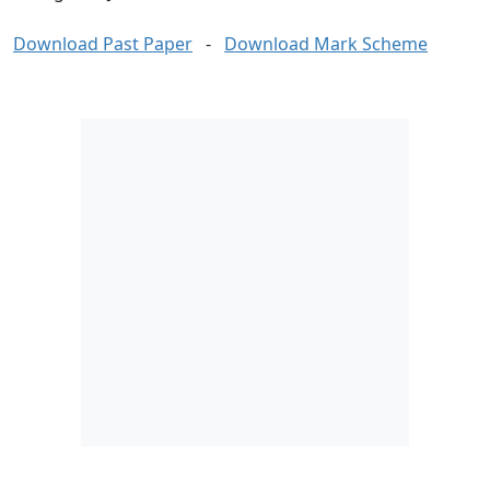
Download Past Paper
-
Download Mark Scheme