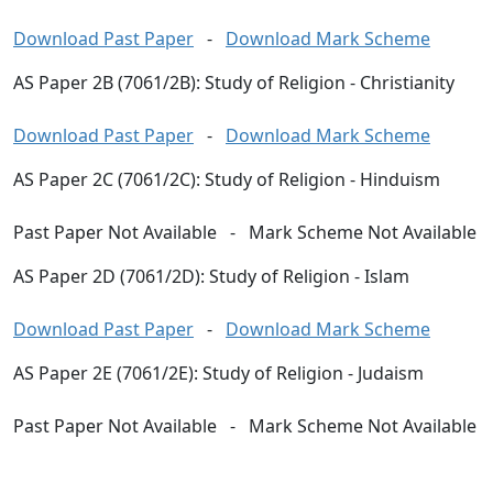
Download Past Paper
-
Download Mark Scheme
AS Paper 2B (7061/2B): Study of Religion - Christianity
Download Past Paper
-
Download Mark Scheme
AS Paper 2C (7061/2C): Study of Religion - Hinduism
Past Paper Not Available
-
Mark Scheme Not Available
AS Paper 2D (7061/2D): Study of Religion - Islam
Download Past Paper
-
Download Mark Scheme
AS Paper 2E (7061/2E): Study of Religion - Judaism
Past Paper Not Available
-
Mark Scheme Not Available