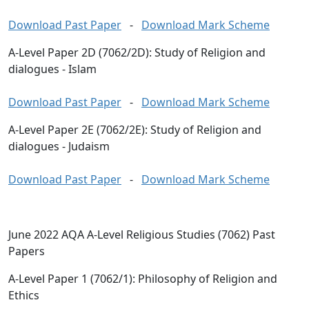
Download Past Paper
-
Download Mark Scheme
A-Level Paper 2D (7062/2D): Study of Religion and
dialogues - Islam
Download Past Paper
-
Download Mark Scheme
A-Level Paper 2E (7062/2E): Study of Religion and
dialogues - Judaism
Download Past Paper
-
Download Mark Scheme
June 2022 AQA A-Level Religious Studies (7062) Past
Papers
A-Level Paper 1 (7062/1): Philosophy of Religion and
Ethics