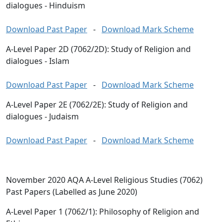
dialogues - Hinduism
Download Past Paper
-
Download Mark Scheme
A-Level Paper 2D (7062/2D): Study of Religion and
dialogues - Islam
Download Past Paper
-
Download Mark Scheme
A-Level Paper 2E (7062/2E): Study of Religion and
dialogues - Judaism
Download Past Paper
-
Download Mark Scheme
November 2020 AQA A-Level Religious Studies (7062)
Past Papers (Labelled as June 2020)
A-Level Paper 1 (7062/1): Philosophy of Religion and