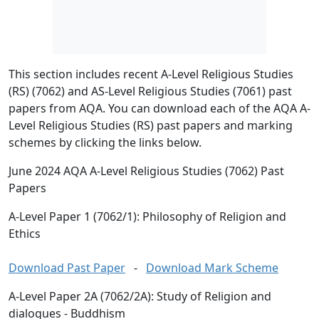
This section includes recent A-Level Religious Studies
(RS) (7062) and AS-Level Religious Studies (7061) past
papers from AQA. You can download each of the AQA A-
Level Religious Studies (RS) past papers and marking
schemes by clicking the links below.
June 2024 AQA A-Level Religious Studies (7062) Past
Papers
A-Level Paper 1 (7062/1): Philosophy of Religion and
Ethics
Download Past Paper
-
Download Mark Scheme
A-Level Paper 2A (7062/2A): Study of Religion and
dialogues - Buddhism