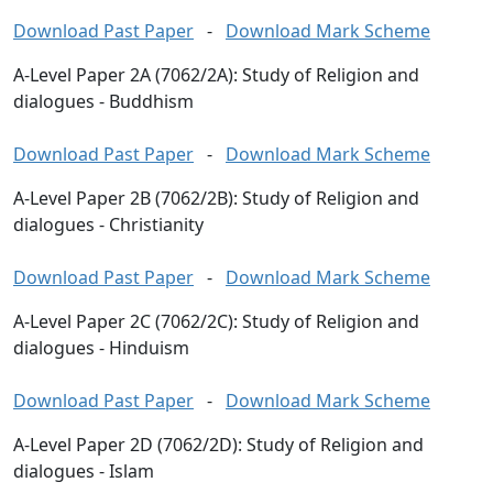
Download Past Paper
-
Download Mark Scheme
A-Level Paper 2A (7062/2A): Study of Religion and
dialogues - Buddhism
Download Past Paper
-
Download Mark Scheme
A-Level Paper 2B (7062/2B): Study of Religion and
dialogues - Christianity
Download Past Paper
-
Download Mark Scheme
A-Level Paper 2C (7062/2C): Study of Religion and
dialogues - Hinduism
Download Past Paper
-
Download Mark Scheme
A-Level Paper 2D (7062/2D): Study of Religion and
dialogues - Islam