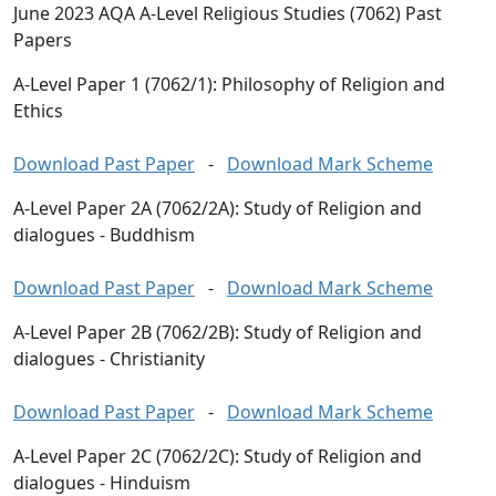
June 2023 AQA A-Level Religious Studies (7062) Past
Papers
A-Level Paper 1 (7062/1): Philosophy of Religion and
Ethics
Download Past Paper
-
Download Mark Scheme
A-Level Paper 2A (7062/2A): Study of Religion and
dialogues - Buddhism
Download Past Paper
-
Download Mark Scheme
A-Level Paper 2B (7062/2B): Study of Religion and
dialogues - Christianity
Download Past Paper
-
Download Mark Scheme
A-Level Paper 2C (7062/2C): Study of Religion and
dialogues - Hinduism