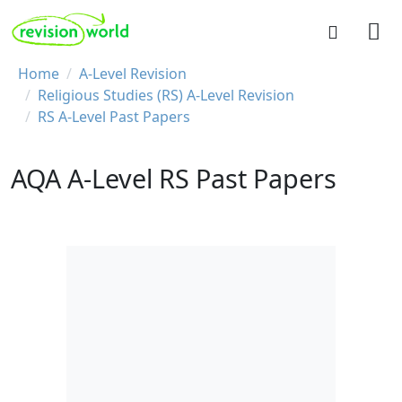
Skip to main content
REVISION WORLD
Breadcrumb
Home
A-Level Revision
Religious Studies (RS) A-Level Revision
RS A-Level Past Papers
AQA A-Level RS Past Papers