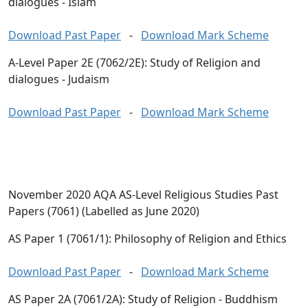
dialogues - Islam
Download Past Paper
-
Download Mark Scheme
A-Level Paper 2E (7062/2E): Study of Religion and
dialogues - Judaism
Download Past Paper
-
Download Mark Scheme
November 2020 AQA AS-Level Religious Studies Past
Papers (7061) (Labelled as June 2020)
AS Paper 1 (7061/1): Philosophy of Religion and Ethics
Download Past Paper
-
Download Mark Scheme
AS Paper 2A (7061/2A): Study of Religion - Buddhism