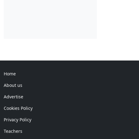
Home
About us
Advertise
Cookies Policy
Privacy Policy
Teachers