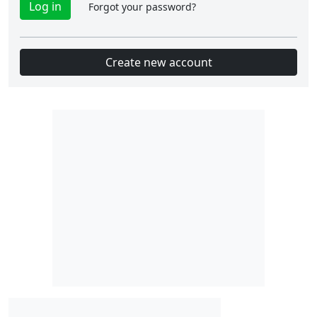
Forgot your password?
Create new account
Slot