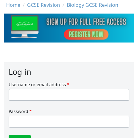
Breadcrumb
Home
GCSE Revision
Biology GCSE Revision
Log in
Username or email address
Password