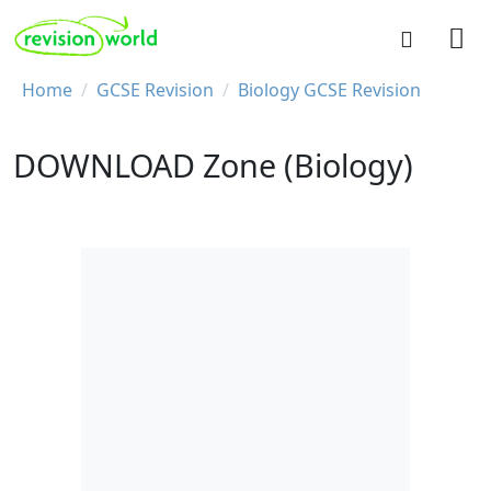
Skip to main content
REVISION WORLD
Breadcrumb
Home
GCSE Revision
Biology GCSE Revision
DOWNLOAD Zone (Biology)