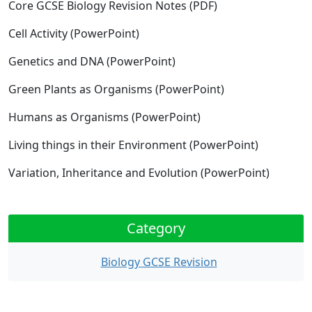
Core GCSE Biology Revision Notes
(PDF)
Cell Activity
(PowerPoint)
Genetics and DNA
(PowerPoint)
Green Plants as Organisms
(PowerPoint)
Humans as Organisms
(PowerPoint)
Living things in their Environment
(PowerPoint)
Variation, Inheritance and Evolution
(PowerPoint)
Category
Biology GCSE Revision