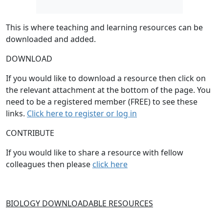
This is where teaching and learning resources can be
downloaded and added.
DOWNLOAD
If you would like to download a resource then click on
the relevant attachment at the bottom of the page. You
need to be a registered member (FREE) to see these
links.
Click here to register or log in
CONTRIBUTE
If you would like to share a resource with fellow
colleagues then please
click here
BIOLOGY DOWNLOADABLE RESOURCES