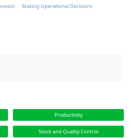
evision
Making Operational Decisions
Productivity
Stock and Quality Control