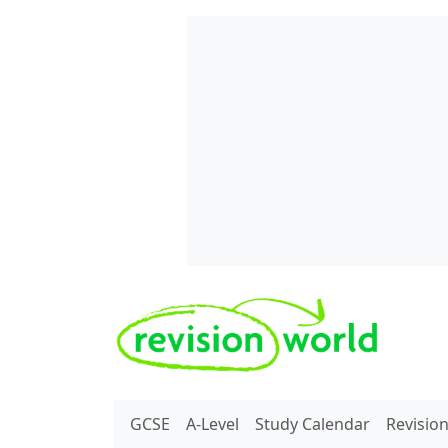
Skip to main content
REVISION WORLD
GCSE
A-Level
Study Calendar
Revisio