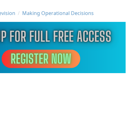
evision
Making Operational Decisions