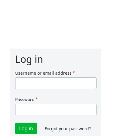
Log in
Username or email address
Password
Forgot your password?