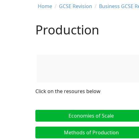
Breadcrumb
Home
GCSE Revision
Business GCSE R
Production
Click on the resoures below
Economies of Scale
Methods of Production