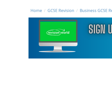
Breadcrumb
Home
GCSE Revision
Business GCSE R