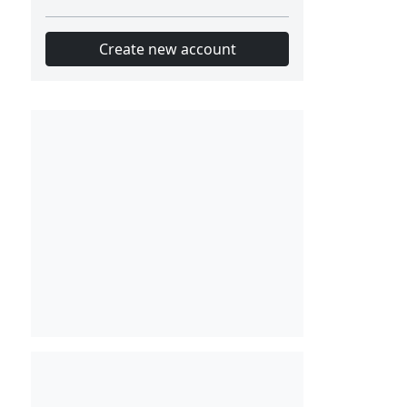
Create new account
Slot