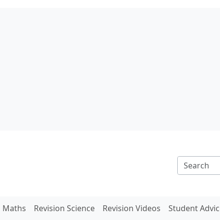
n Maths
Revision Science
Revision Videos
Student Advic