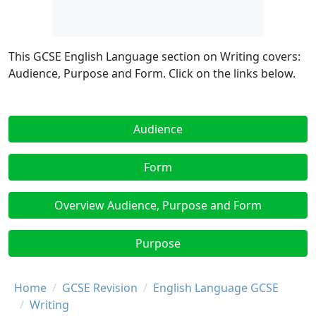
This GCSE English Language section on Writing covers:
Audience, Purpose and Form. Click on the links below.
Audience
Form
Overview Audience, Purpose and Form
Purpose
Breadcrumb
Home
GCSE Revision
English Language GCSE
Writing