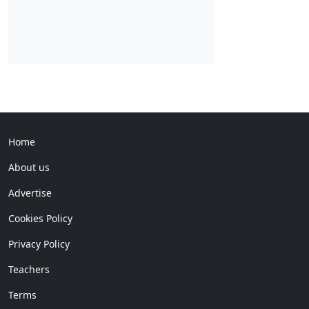
Home
About us
Advertise
Cookies Policy
Privacy Policy
Teachers
Terms