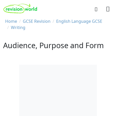
Skip to main content
REVISION WORLD
Breadcrumb
Home
GCSE Revision
English Language GCSE
Writing
Audience, Purpose and Form