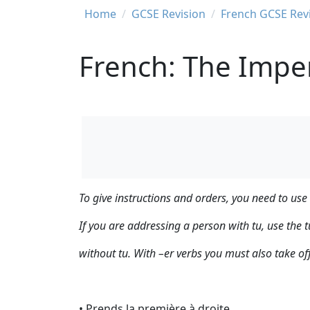
Breadcrumb
Home
GCSE Revision
French GCSE Rev
French: The Impe
To give instructions and orders, you need to use
If you are addressing a person with tu, use the t
without tu. With –er verbs you must also take of
• Prends la première à droite.