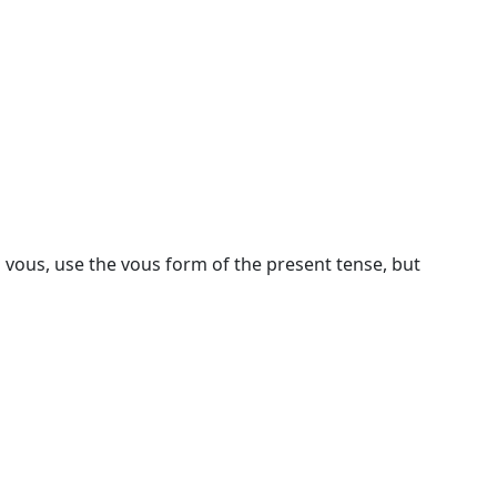
 vous, use the vous form of the present tense, but