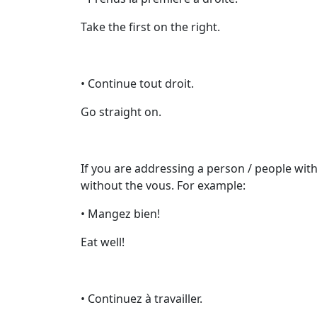
Take the first on the right.
• Continue tout droit.
Go straight on.
If you are addressing a person / people with
without the vous. For example:
• Mangez bien!
Eat well!
• Continuez à travailler.