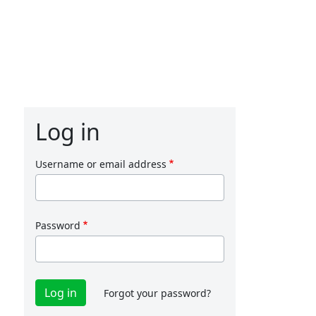
Log in
Username or email address
Password
Forgot your password?