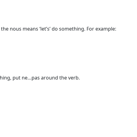
the nous means ‘let’s’ do something. For example:
thing, put ne…pas around the verb.