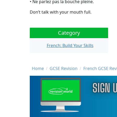
• Ne parlez pas la bouche pleine.
Don’t talk with your mouth full.
Category
French: Build Your Skills
Breadcrumb
Home
GCSE Revision
French GCSE Rev