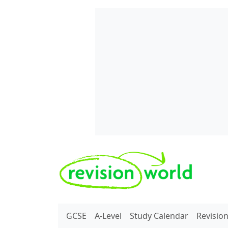
Skip to main content
REVISION WORLD
GCSE
A-Level
Study Calendar
Revisio