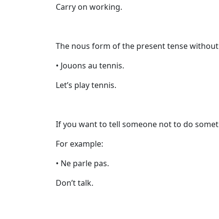
Carry on working.
The nous form of the present tense without 
• Jouons au tennis.
Let’s play tennis.
If you want to tell someone not to do some
For example:
• Ne parle pas.
Don’t talk.