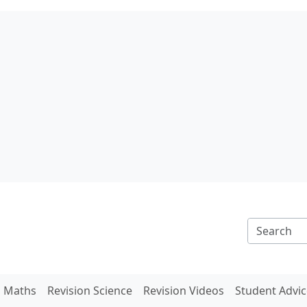
n Maths
Revision Science
Revision Videos
Student Advic