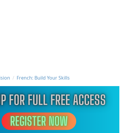
ision
French: Build Your Skills