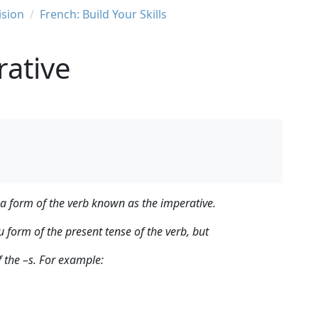
ision
French: Build Your Skills
rative
 a form of the verb known as the imperative.
u form of the present tense of the verb, but
f the –s. For example: