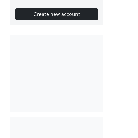
Create new account
Slot