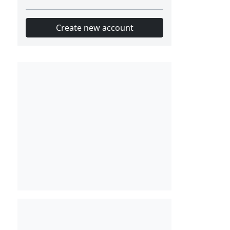
Create new account
Slot