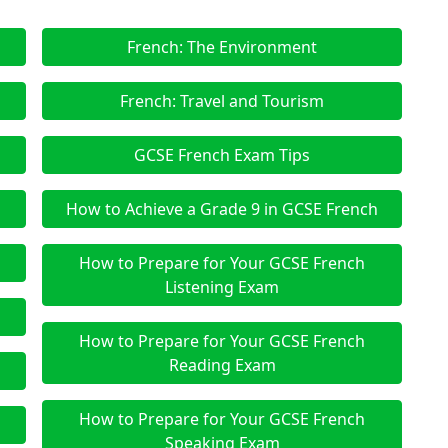
French: The Environment
French: Travel and Tourism
GCSE French Exam Tips
How to Achieve a Grade 9 in GCSE French
How to Prepare for Your GCSE French
Listening Exam
How to Prepare for Your GCSE French
Reading Exam
How to Prepare for Your GCSE French
Speaking Exam