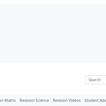
ion Maths
Revision Science
Revision Videos
Student Adv