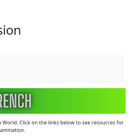
sion
 World. Click on the links below to see resources for
examination.