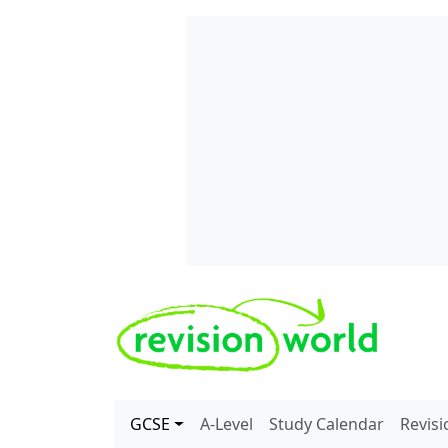
Skip to main content
REVISION WORLD
GCSE
A-Level
Study Calendar
Revis