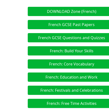
DOWNLOAD Zone (French)
French GCSE Past Papers
French GCSE Questions and Quizzes
French: Build Your Skills
French: Core Vocabulary
French: Education and Work
French: Festivals and Celebrations
French: Free Time Activities