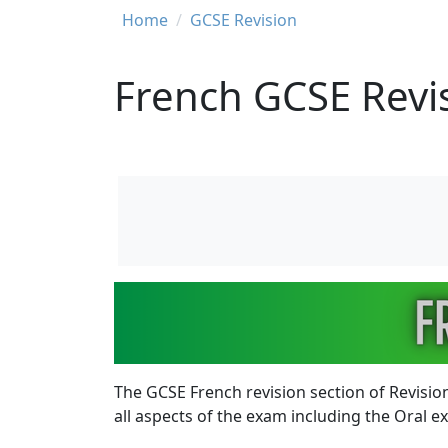
Breadcrumb
Home
GCSE Revision
French GCSE Revi
Image
The GCSE French revision section of Revision
all aspects of the exam including the Oral 