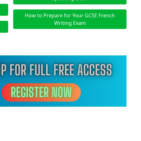
How to Prepare for Your GCSE French
Writing Exam