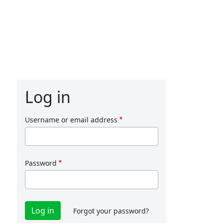
Log in
Username or email address
Password
Forgot your password?