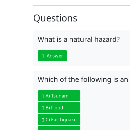
Questions
What is a natural hazard?
Answer
Which of the following is an
A)
Tsunami
B)
Flood
C)
Earthquake