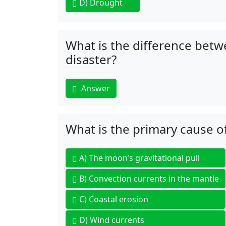
D)
Drought
What is the difference betw
disaster?
Answer
What is the primary cause o
A)
The moon’s gravitational pull
B)
Convection currents in the mantle
C)
Coastal erosion
D)
Wind currents