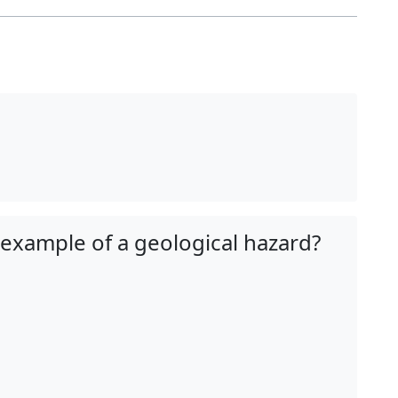
 example of a geological hazard?