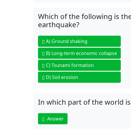
Which of the following is t
earthquake?
A)
Ground shaking
B)
Long-term economic collapse
C)
Tsunami formation
D)
Soil erosion
In which part of the world is
Answer