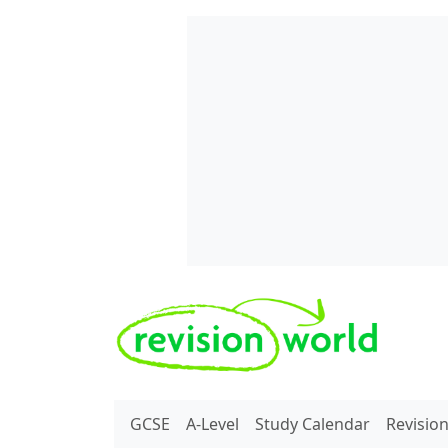
Skip to main content
REVISION WORLD
GCSE
A-Level
Study Calendar
Revisio