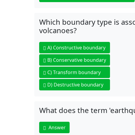
Which boundary type is asso
volcanoes?
A)
Constructive boundary
B)
Conservative boundary
C)
Transform boundary
D)
Destructive boundary
What does the term 'earthqu
Answer