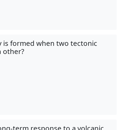
y is formed when two tectonic
 other?
long-term response to a volcanic