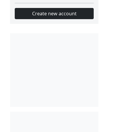
Create new account
Slot