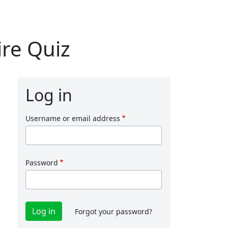
re Quiz
Log in
Username or email address
Password
Forgot your password?