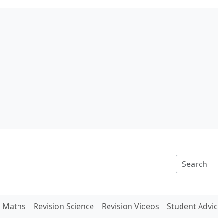
n Maths
Revision Science
Revision Videos
Student Advic