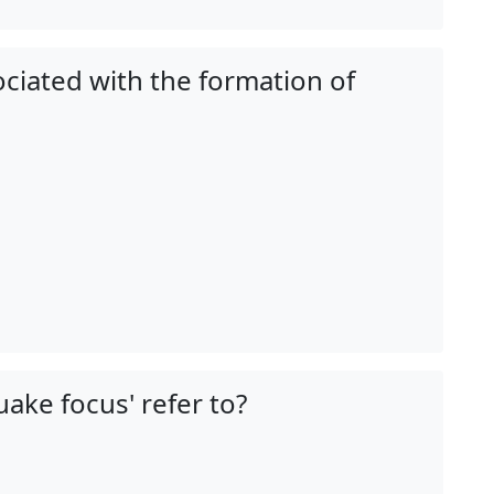
ciated with the formation of
ake focus' refer to?