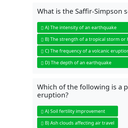
What is the Saffir-Simpson 
A)
The intensity of an earthquake
B)
The strength of a tropical storm or
C)
The frequency of a volcanic eruptio
D)
The depth of an earthquake
Which of the following is a 
eruption?
A)
Soil fertility improvement
B)
Ash clouds affecting air travel