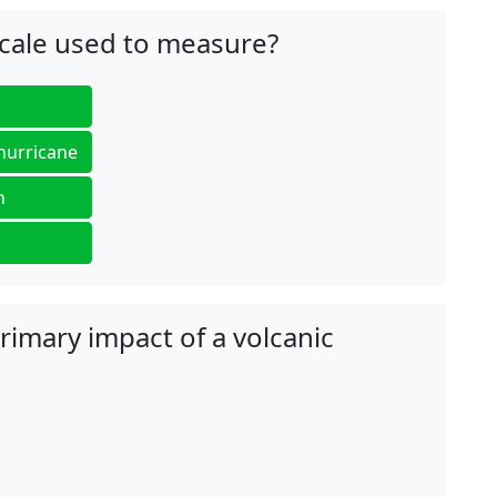
scale used to measure?
 hurricane
n
primary impact of a volcanic