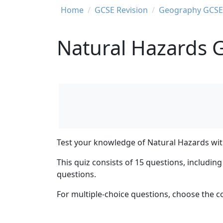
Breadcrumb
Home
GCSE Revision
Geography GCSE 
Natural Hazards 
Test your knowledge of Natural Hazards with
This quiz consists of 15 questions, includi
questions.
For multiple-choice questions, choose the c