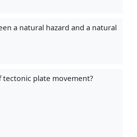
een a natural hazard and a natural
f tectonic plate movement?