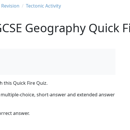
Revision
Tectonic Activity
GCSE Geography Quick Fi
 this Quick Fire Quiz.
ng multiple-choice, short-answer and extended answer
orrect answer.