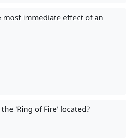
he most immediate effect of an
 the 'Ring of Fire' located?