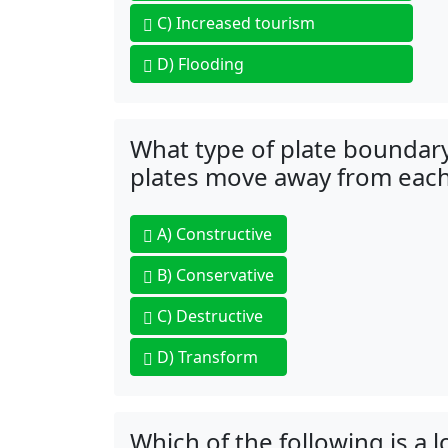
C)
Increased tourism
D)
Flooding
What type of plate boundar
plates move away from each
A)
Constructive
B)
Conservative
C)
Destructive
D)
Transform
Which of the following is a 