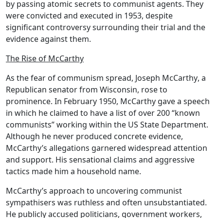
by passing atomic secrets to communist agents. They
were convicted and executed in 1953, despite
significant controversy surrounding their trial and the
evidence against them.
The Rise of McCarthy
As the fear of communism spread,
Joseph McCarthy
, a
Republican senator from
Wisconsin
, rose to
prominence. In February 1950, McCarthy gave a speech
in which he claimed to have a list of over 200 “known
communists” working within the
US State Department
.
Although he never produced concrete evidence,
McCarthy’s allegations garnered widespread attention
and support. His sensational claims and aggressive
tactics made him a household name.
McCarthy’s approach to uncovering communist
sympathisers was ruthless and often unsubstantiated.
He publicly accused politicians, government workers,