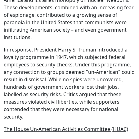
America and it’s allies monopoly on nuclear weapons.
These developments, combined with an increasing fear
of espionage, contributed to a growing sense of
paranoia in the United States that communists were
infiltrating American society – and even government
institutions.
In response, President
Harry S. Truman
introduced a
loyalty programme
in 1947, which subjected federal
employees to security checks. Under this programme,
any connection to groups deemed "un-American" could
result in dismissal. While no spies were uncovered,
hundreds of government workers lost their jobs,
labelled as
security risks
. Critics argued that these
measures violated civil liberties, while supporters
contended that they were necessary for national
security.
The House Un-American Activities Committee (HUAC)