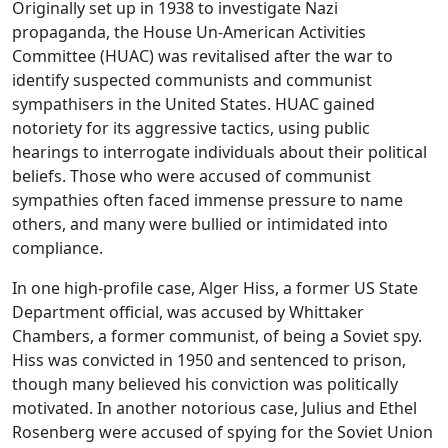
Originally set up in 1938 to investigate Nazi
propaganda, the
House Un-American Activities
Committee (HUAC)
was revitalised after the war to
identify suspected communists and communist
sympathisers in the United States. HUAC gained
notoriety for its aggressive tactics, using public
hearings to interrogate individuals about their political
beliefs. Those who were accused of communist
sympathies often faced immense pressure to name
others, and many were bullied or intimidated into
compliance.
In one high-profile case,
Alger Hiss
, a former US State
Department official, was accused by
Whittaker
Chambers
, a former communist, of being a Soviet spy.
Hiss was convicted in 1950 and sentenced to prison,
though many believed his conviction was politically
motivated. In another notorious case,
Julius and Ethel
Rosenberg
were accused of spying for the Soviet Union