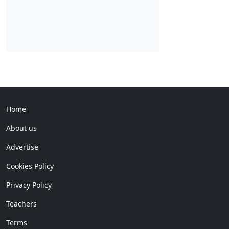
Home
About us
Advertise
Cookies Policy
Privacy Policy
Teachers
Terms