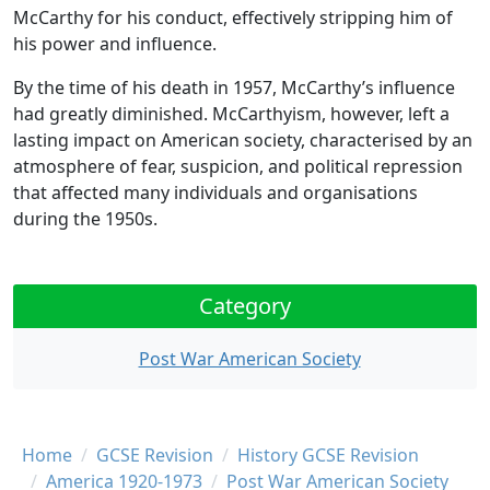
McCarthy for his conduct, effectively stripping him of
his power and influence.
By the time of his death in 1957, McCarthy’s influence
had greatly diminished. McCarthyism, however, left a
lasting impact on American society, characterised by an
atmosphere of fear, suspicion, and political repression
that affected many individuals and organisations
during the 1950s.
Category
Post War American Society
Breadcrumb
Home
GCSE Revision
History GCSE Revision
America 1920-1973
Post War American Society