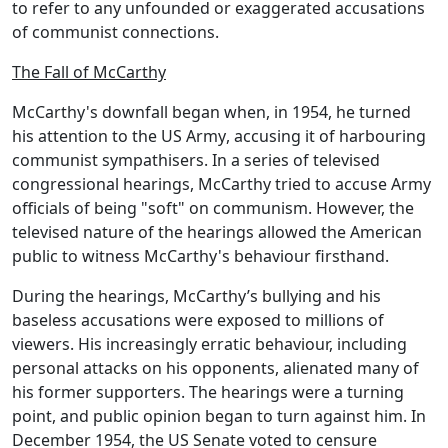
to refer to any unfounded or exaggerated accusations
of communist connections.
The Fall of McCarthy
McCarthy's downfall began when, in 1954, he turned
his attention to the
US Army
, accusing it of harbouring
communist sympathisers. In a series of televised
congressional hearings, McCarthy tried to accuse Army
officials of being "soft" on communism. However, the
televised nature of the hearings allowed the American
public to witness McCarthy's behaviour firsthand.
During the hearings, McCarthy’s bullying and his
baseless accusations were exposed to millions of
viewers. His increasingly erratic behaviour, including
personal attacks on his opponents, alienated many of
his former supporters. The hearings were a turning
point, and public opinion began to turn against him. In
December 1954, the
US Senate
voted to
censure