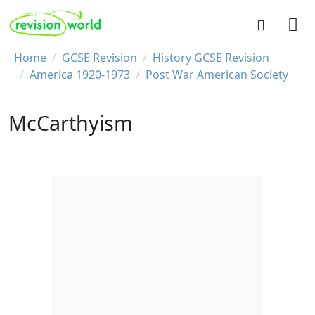
Skip to main content
REVISION WORLD
Breadcrumb
Home
GCSE Revision
History GCSE Revision
America 1920-1973
Post War American Society
McCarthyism