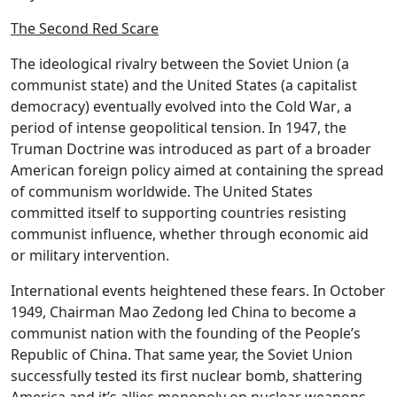
The Second Red Scare
The ideological rivalry between the
Soviet Union
(a
communist state) and the
United States
(a capitalist
democracy) eventually evolved into the
Cold War
, a
period of intense geopolitical tension. In 1947, the
Truman Doctrine
was introduced as part of a broader
American foreign policy aimed at containing the spread
of communism worldwide. The United States
committed itself to supporting countries resisting
communist influence, whether through economic aid
or military intervention.
International events heightened these fears. In October
1949,
Chairman Mao Zedong
led China to become a
communist nation with the founding of the
People’s
Republic of China
. That same year, the Soviet Union
successfully tested its first nuclear bomb, shattering