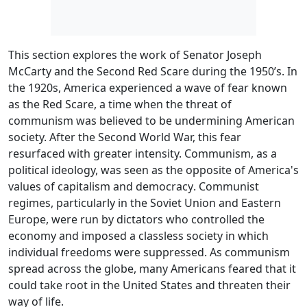
This section explores the work of Senator Joseph
McCarty and the Second Red Scare during the 1950’s. In
the 1920s, America experienced a wave of fear known
as the
Red Scare
, a time when the threat of
communism was believed to be undermining American
society. After the Second World War, this fear
resurfaced with greater intensity. Communism, as a
political ideology, was seen as the opposite of America's
values of
capitalism
and
democracy
. Communist
regimes, particularly in the Soviet Union and Eastern
Europe, were run by
dictators
who controlled the
economy and imposed a classless society in which
individual freedoms were suppressed. As communism
spread across the globe, many Americans feared that it
could take root in the United States and threaten their
way of life.