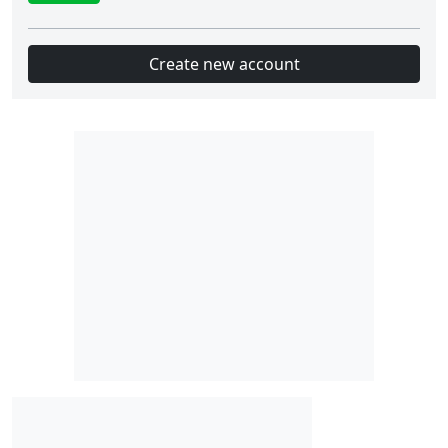
Create new account
Slot