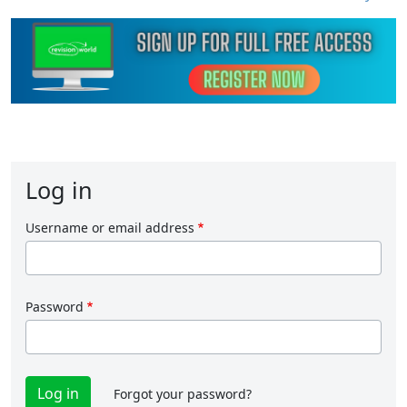
Log in
Username or email address
Password
Forgot your password?