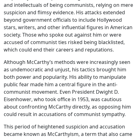
and intellectuals of being communists, relying on mere
suspicion and flimsy evidence. His attacks extended
beyond government officials to include Hollywood
stars, writers, and other influential figures in American
society. Those who spoke out against him or were
accused of communist ties risked being
blacklisted
,
which could end their careers and reputations.
Although McCarthy’s methods were increasingly seen
as undemocratic and unjust, his tactics brought him
both power and popularity. His ability to manipulate
public fear made him a central figure in the anti-
communist movement. Even President
Dwight D.
Eisenhower
, who took office in 1953, was cautious
about confronting McCarthy directly, as opposing him
could result in accusations of communist sympathy.
This period of heightened suspicion and accusation
became known as
McCarthyism
, a term that also came