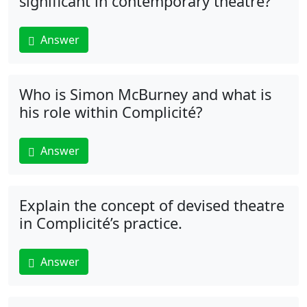
significant in contemporary theatre?
Answer
Who is Simon McBurney and what is
his role within Complicité?
Answer
Explain the concept of devised theatre
in Complicité’s practice.
Answer