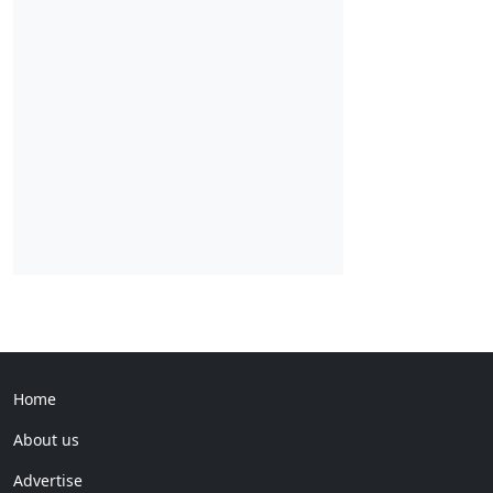
Home
About us
Advertise