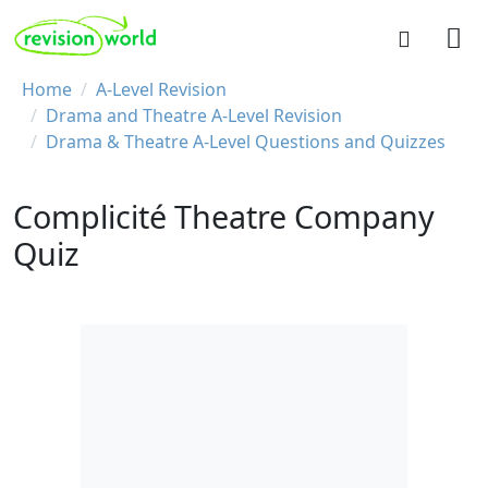
Skip to main content
REVISION WORLD
Breadcrumb
Home
A-Level Revision
Drama and Theatre A-Level Revision
Drama & Theatre A-Level Questions and Quizzes
Complicité Theatre Company
Quiz