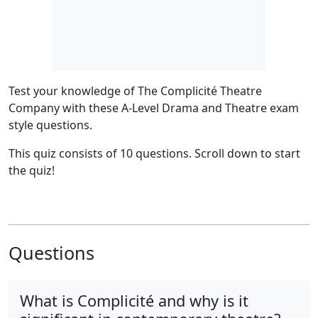
Test your knowledge of The Complicité Theatre
Company with these A-Level Drama and Theatre exam
style questions.
This quiz consists of 10 questions.
Scroll down to start
the quiz!
Questions
What is Complicité and why is it