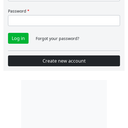
Password
Forgot your password?
Create new account