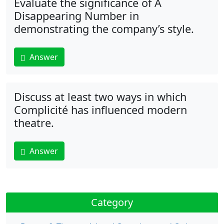
Evaluate the significance of A
Disappearing Number in
demonstrating the company’s style.
Answer
Discuss at least two ways in which
Complicité has influenced modern
theatre.
Answer
Category