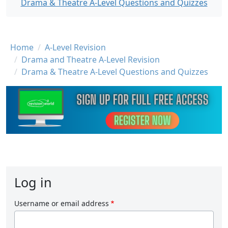
Drama & Theatre A-Level Questions and Quizzes
Breadcrumb
Home
A-Level Revision
Drama and Theatre A-Level Revision
Drama & Theatre A-Level Questions and Quizzes
Log in
Username or email address