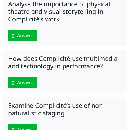
Analyse the importance of physical
theatre and visual storytelling in
Complicité’s work.
Answer
How does Complicité use multimedia
and technology in performance?
Answer
Examine Complicité’s use of non-
naturalistic staging.
Answer