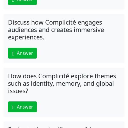
Discuss how Complicité engages
audiences and creates immersive
experiences.
Answer
How does Complicité explore themes
such as identity, memory, and global
issues?
Answer