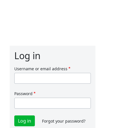
Log in
Username or email address
Password
Forgot your password?