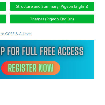
Structure and Summary (Pigeon English)
Themes (Pigeon English)
ure GCSE & A-Level