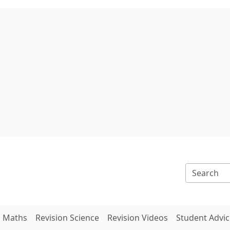
n Maths
Revision Science
Revision Videos
Student Advic