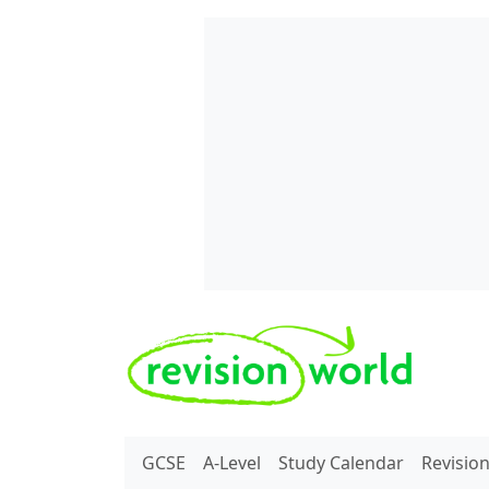
Skip to main content
REVISION WORLD
GCSE
A-Level
Study Calendar
Revisio