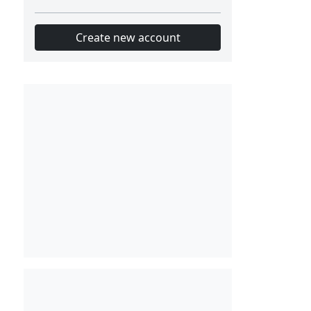
Create new account
Slot