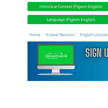
Historical Context (Pigeon English)
Language (Pigeon English)
Breadcrumb
Home
A-Level Revision
English Literat