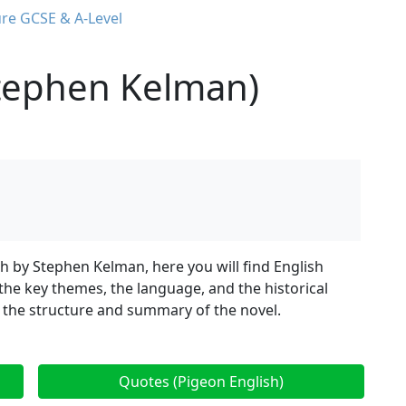
ure GCSE & A-Level
Stephen Kelman)
sh by Stephen Kelman, here you will find English
 the key themes, the language, and the historical
 the structure and summary of the novel.
Quotes (Pigeon English)