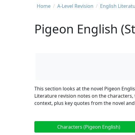
Breadcrumb
Home
A-Level Revision
English Literat
Pigeon English (
This section looks at the novel Pigeon Engli
Literature revision notes on the characters,
context, plus key quotes from the novel and
Characters (Pigeon English)