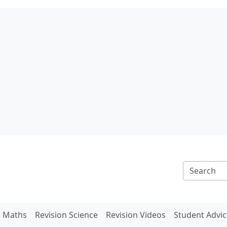
n Maths
Revision Science
Revision Videos
Student Advic