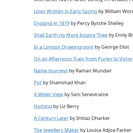
Lines Written in Early Spring
by William Wor
England in 1819
by Percy Bysshe Shelley
Shall Earth no More Inspire Thee
by Emily B
In a London Drawingroom
by George Eliot
On an Afternoon Train from Purley to Victor
Name Journeys
by Raman Mundair
Pot
by Shamshad Khan
A Wider View
by Seni Seneviratne
Homing
by Liz Berry
A Century Later
by Imtiaz Dharker
The Jewellery Maker
by Louisa Adjoa Parker