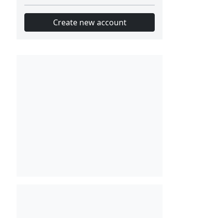
Create new account
Slot