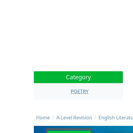
Category
POETRY
Breadcrumb
Home
A-Level Revision
English Literat