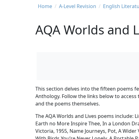
Breadcrumb
Home
A-Level Revision
English Literat
AQA Worlds and L
This section delves into the fifteen poems 
Anthology. Follow the links below to access
and the poems themselves.
The AQA Worlds and Lives poems include: Line
Earth no More Inspire Thee, In a London D
Victoria, 1955, Name Journeys, Pot, A Wider 
With Birds You’re Never Lonely, A Portable P