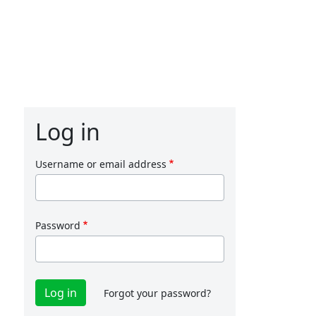
Log in
Username or email address
Password
Forgot your password?