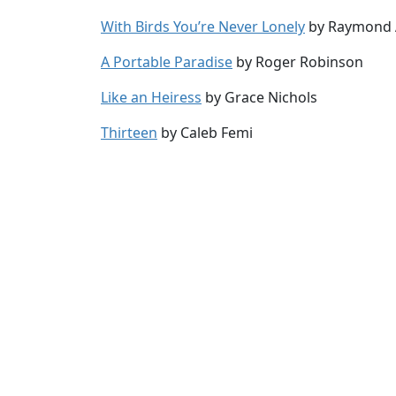
With Birds You’re Never Lonely
by Raymond 
A Portable Paradise
by Roger Robinson
Like an Heiress
by Grace Nichols
Thirteen
by Caleb Femi