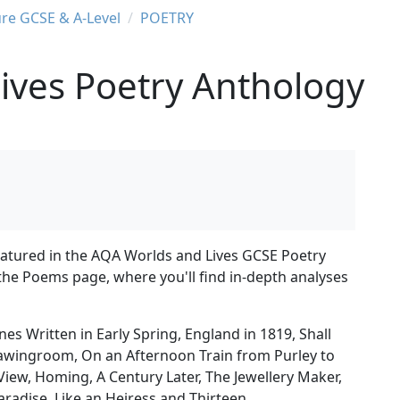
ure GCSE & A-Level
POETRY
ives Poetry Anthology
featured in the AQA Worlds and Lives GCSE Poetry
 the Poems page, where you'll find in-depth analyses
s Written in Early Spring, England in 1819, Shall
rawingroom, On an Afternoon Train from Purley to
View, Homing, A Century Later, The Jewellery Maker,
aradise, Like an Heiress and Thirteen.