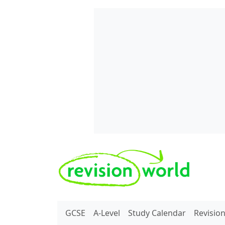
Skip to main content
REVISION WORLD
GCSE
A-Level
Study Calendar
Revisio