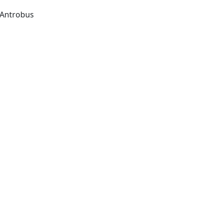
Antrobus