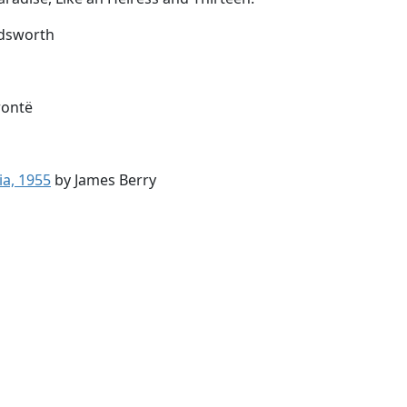
dsworth
rontë
ia, 1955
by James Berry