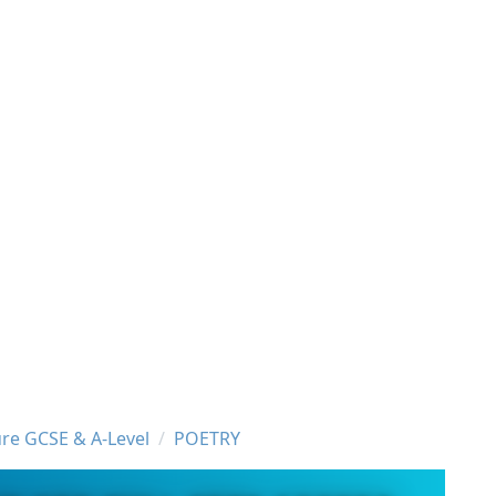
ure GCSE & A-Level
POETRY