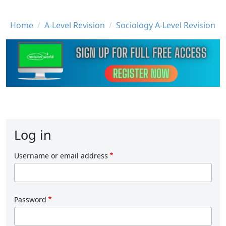
Breadcrumb
Home
A-Level Revision
Sociology A-Level Revision
Log in
Username or email address
Password