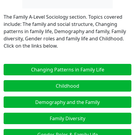
The Family A-Level Sociology section. Topics covered
include: The family and social structure, Changing
patterns in family life, Demography and family, Family
diversity, Gender roles and family life and Childhood.
Click on the links below.
Changing Patterns in Family Life
Childhood
Demography and the Family
Family Diversity
Gender Roles & Family Life