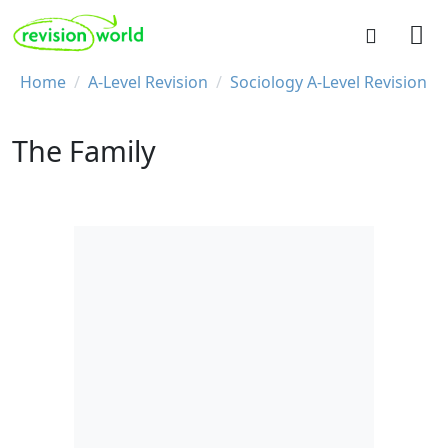
Skip to main content
REVISION WORLD
Breadcrumb
Home
A-Level Revision
Sociology A-Level Revision
The Family