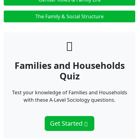
The Family & Social Structure
Families and Households
Quiz
Test your knowledge of Families and Households
with these A-Level Sociology questions.
Get Started