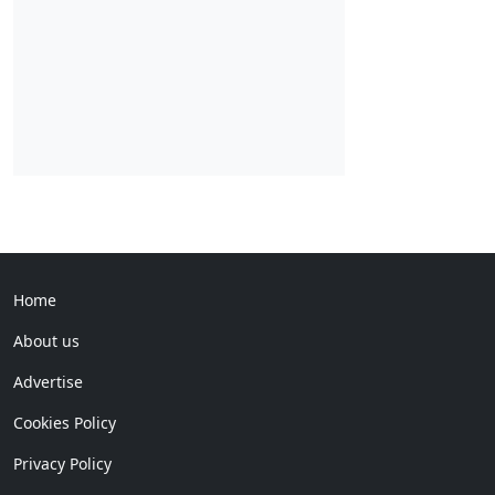
Home
About us
Advertise
Cookies Policy
Privacy Policy