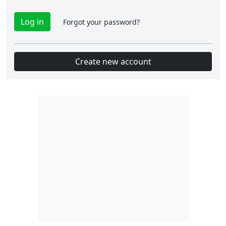
Forgot your password?
Create new account