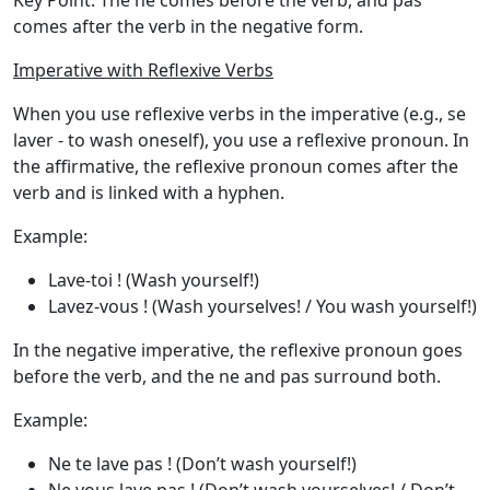
Key Point
: The
ne
comes before the verb, and
pas
comes after the verb in the negative form.
Imperative with Reflexive Verbs
When you use reflexive verbs in the imperative (e.g.,
se
laver - to wash oneself
), you use a
reflexive pronoun
. In
the affirmative, the reflexive pronoun comes after the
verb and is linked with a hyphen.
Example
:
Lave-toi !
(Wash yourself!)
Lavez-vous !
(Wash yourselves! / You wash yourself!)
In the
negative imperative
, the reflexive pronoun goes
before the verb, and the
ne
and
pas
surround both.
Example
:
Ne te lave pas !
(Don’t wash yourself!)