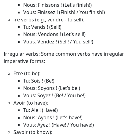
Nous
: Finissons ! (Let’s finish!)
Vous
: Finissez ! (Finish! / You finish!)
-re verbs (e.g., vendre - to sell)
:
Tu
: Vends ! (Sell!)
Nous
: Vendons ! (Let’s sell!)
Vous
: Vendez ! (Sell! / You sell!)
Irregular verbs:
Some common verbs have irregular
imperative forms:
Être (to be)
:
Tu
: Sois ! (Be!)
Nous
: Soyons ! (Let’s be!)
Vous
: Soyez ! (Be! / You be!)
Avoir (to have)
:
Tu
: Aie ! (Have!)
Nous
: Ayons ! (Let’s have!)
Vous
: Ayez ! (Have! / You have!)
Savoir (to know)
: