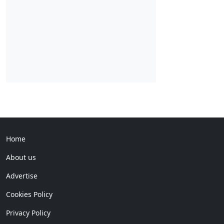
Home
About us
Advertise
Cookies Policy
Privacy Policy