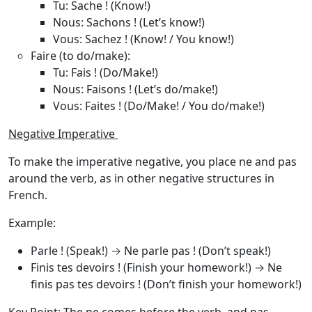
Tu
: Sache ! (Know!)
Nous
: Sachons ! (Let’s know!)
Vous
: Sachez ! (Know! / You know!)
Faire (to do/make)
:
Tu
: Fais ! (Do/Make!)
Nous
: Faisons ! (Let’s do/make!)
Vous
: Faites ! (Do/Make! / You do/make!)
Negative Imperative
To make the imperative negative, you place
ne
and
pas
around the verb, as in other negative structures in
French.
Example
:
Parle !
(Speak!) →
Ne parle pas !
(Don’t speak!)
Finis tes devoirs !
(Finish your homework!) →
Ne
finis pas tes devoirs !
(Don’t finish your homework!)