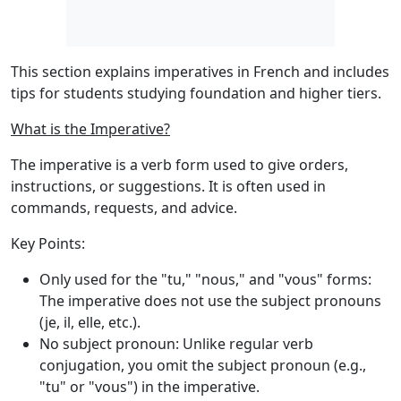
This section explains imperatives in French and includes
tips for students studying foundation and higher tiers.
What is the Imperative?
The
imperative
is a verb form used to give orders,
instructions, or suggestions. It is often used in
commands, requests, and advice.
Key Points:
Only used for the "tu," "nous," and "vous" forms
:
The imperative does not use the subject pronouns
(je, il, elle, etc.).
No subject pronoun
: Unlike regular verb
conjugation, you omit the subject pronoun (e.g.,
"tu" or "vous") in the imperative.