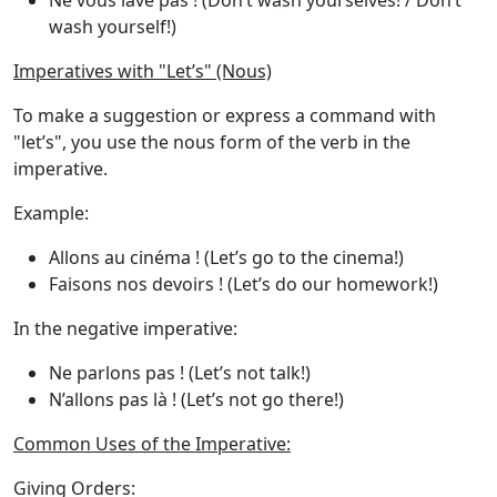
Ne vous lave pas !
(Don’t wash yourselves! / Don’t
wash yourself!)
Imperatives with "Let’s" (Nous)
To make a suggestion or express a command with
"let’s"
, you use the
nous
form of the verb in the
imperative.
Example
:
Allons au cinéma !
(Let’s go to the cinema!)
Faisons nos devoirs !
(Let’s do our homework!)
In the negative imperative:
Ne parlons pas !
(Let’s not talk!)
N’allons pas là !
(Let’s not go there!)
Common Uses of the Imperative:
Giving Orders
: