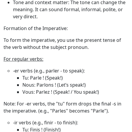
Tone and context matter
: The tone can change the
meaning. It can sound formal, informal, polite, or
very direct.
Formation of the Imperative:
To form the imperative, you use the
present tense of
the verb
without the subject pronoun.
For regular verbs:
-er verbs (e.g., parler - to speak)
:
Tu
: Parle ! (Speak!)
Nous
: Parlons ! (Let’s speak!)
Vous
: Parlez ! (Speak! / You speak!)
Note
: For
-er verbs
, the "tu" form drops the final
-s
in
the imperative. (e.g., "Parles" becomes "Parle").
-ir verbs (e.g., finir - to finish)
:
Tu
: Finis ! (Finish!)