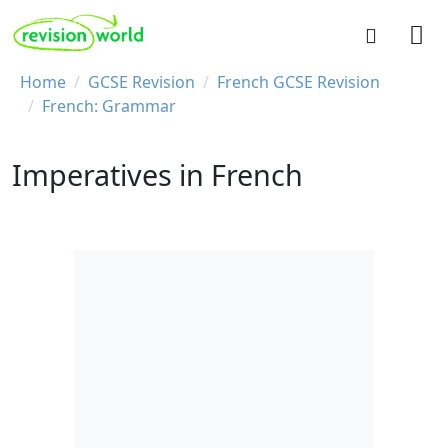
Skip to main content
REVISION WORLD
Breadcrumb
Home
GCSE Revision
French GCSE Revision
French: Grammar
Imperatives in French