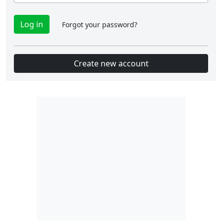
Forgot your password?
Create new account