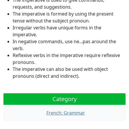
The imperative is used to give commands,
requests, and suggestions.
The imperative is formed by using the present
tense without the subject pronoun.
Irregular verbs have unique forms in the
imperative.
In negative commands, use
ne...pas
around the
verb.
Reflexive verbs in the imperative require reflexive
pronouns.
The imperative can also be used with object
pronouns (direct and indirect).
Category
French: Grammar