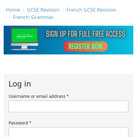
Breadcrumb
Home
GCSE Revision
French GCSE Revision
French: Grammar
Log in
Username or email address
Password