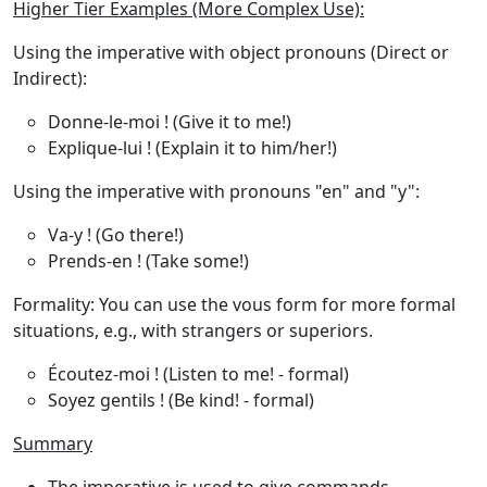
Higher Tier Examples (More Complex Use):
Using the imperative with object pronouns
(Direct or
Indirect):
Donne-le-moi !
(Give it to me!)
Explique-lui !
(Explain it to him/her!)
Using the imperative with pronouns "en" and "y"
:
Va-y !
(Go there!)
Prends-en !
(Take some!)
Formality
: You can use the
vous
form for more formal
situations, e.g., with strangers or superiors.
Écoutez-moi !
(Listen to me! - formal)
Soyez gentils !
(Be kind! - formal)
Summary