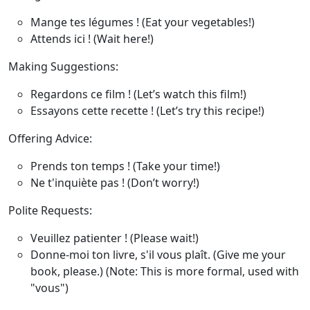
Mange tes légumes !
(Eat your vegetables!)
Attends ici !
(Wait here!)
Making Suggestions
:
Regardons ce film !
(Let’s watch this film!)
Essayons cette recette !
(Let’s try this recipe!)
Offering Advice
:
Prends ton temps !
(Take your time!)
Ne t'inquiète pas !
(Don’t worry!)
Polite Requests
:
Veuillez patienter !
(Please wait!)
Donne-moi ton livre, s'il vous plaît.
(Give me your
book, please.) (Note: This is more formal, used with
"vous")