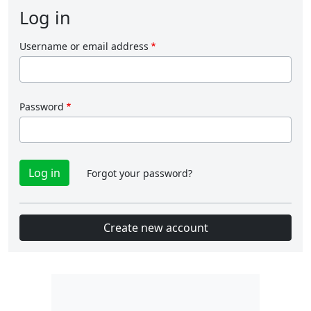
Log in
Username or email address
Password
Forgot your password?
Create new account