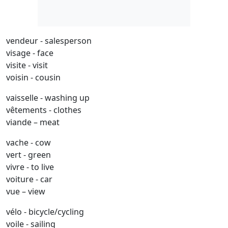
vendeur - salesperson
visage - face
visite - visit
voisin - cousin
vaisselle - washing up
vêtements - clothes
viande – meat
vache - cow
vert - green
vivre - to live
voiture - car
vue – view
vélo - bicycle/cycling
voile - sailing