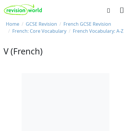
Skip to main content
REVISION WORLD
Breadcrumb
Home
GCSE Revision
French GCSE Revision
French: Core Vocabulary
French Vocabulary: A-Z
V (French)