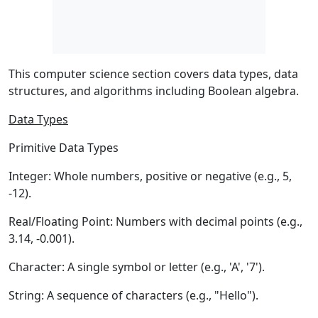
This computer science section covers data types, data
structures, and algorithms including Boolean algebra.
Data Types
Primitive Data Types
Integer:
Whole numbers, positive or negative (e.g., 5,
-12).
Real/Floating Point:
Numbers with decimal points (e.g.,
3.14, -0.001).
Character:
A single symbol or letter (e.g., 'A', '7').
String:
A sequence of characters (e.g., "Hello").