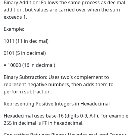
Binary Addition:
Follows the same process as decimal
addition, but values are carried over when the sum
exceeds 1.
Example:
1011 (11 in decimal)
0101 (5 in decimal)
= 10000 (16 in decimal)
Binary Subtraction:
Uses two’s complement to
represent negative numbers, then adds them to
perform subtraction.
Representing Positive Integers in Hexadecimal
Hexadecimal uses base-16 (digits 0-9, A-F). For example,
255 in decimal is FF in hexadecimal.