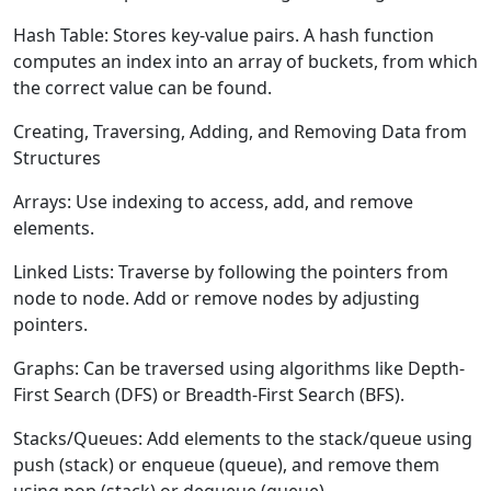
Hash Table:
Stores key-value pairs. A hash function
computes an index into an array of buckets, from which
the correct value can be found.
Creating, Traversing, Adding, and Removing Data from
Structures
Arrays:
Use indexing to access, add, and remove
elements.
Linked Lists:
Traverse by following the pointers from
node to node. Add or remove nodes by adjusting
pointers.
Graphs:
Can be traversed using algorithms like Depth-
First Search (DFS) or Breadth-First Search (BFS).
Stacks/Queues:
Add elements to the stack/queue using
push (stack) or enqueue (queue), and remove them