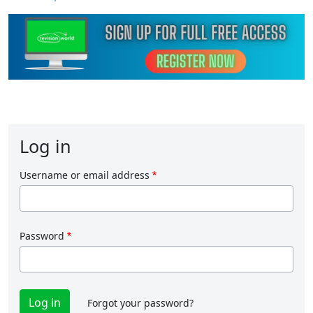
Log in
Username or email address
Password
Forgot your password?