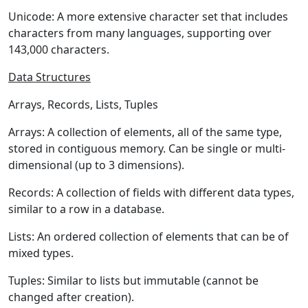
Unicode:
A more extensive character set that includes
characters from many languages, supporting over
143,000 characters.
Data Structures
Arrays, Records, Lists, Tuples
Arrays:
A collection of elements, all of the same type,
stored in contiguous memory. Can be single or multi-
dimensional (up to 3 dimensions).
Records:
A collection of fields with different data types,
similar to a row in a database.
Lists:
An ordered collection of elements that can be of
mixed types.
Tuples:
Similar to lists but immutable (cannot be
changed after creation).