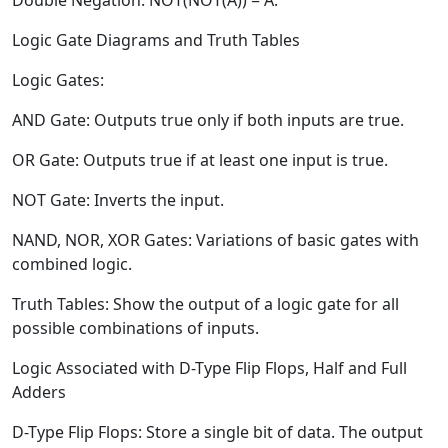
Double Negation:
NOT(NOT(A)) = A.
Logic Gate Diagrams and Truth Tables
Logic Gates:
AND Gate:
Outputs true only if both inputs are true.
OR Gate:
Outputs true if at least one input is true.
NOT Gate:
Inverts the input.
NAND, NOR, XOR Gates: Variations of basic gates with
combined logic.
Truth Tables:
Show the output of a logic gate for all
possible combinations of inputs.
Logic Associated with D-Type Flip Flops, Half and Full
Adders
D-Type Flip Flops:
Store a single bit of data. The output