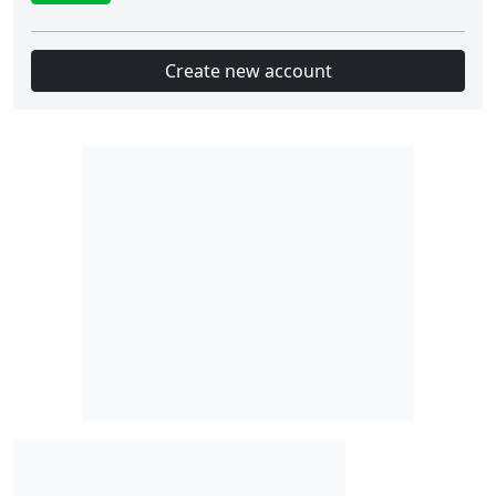
Create new account
Slot