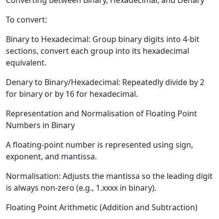
Converting Between Binary, Hexadecimal, and Denary
To convert:
Binary to Hexadecimal:
Group binary digits into 4-bit
sections, convert each group into its hexadecimal
equivalent.
Denary to Binary/Hexadecimal:
Repeatedly divide by 2
for binary or by 16 for hexadecimal.
Representation and Normalisation of Floating Point
Numbers in Binary
A floating-point number is represented using sign,
exponent, and mantissa.
Normalisation:
Adjusts the mantissa so the leading digit
is always non-zero (e.g., 1.xxxx in binary).
Floating Point Arithmetic (Addition and Subtraction)