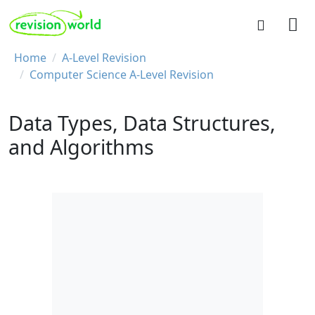
Skip to main content
REVISION WORLD
Breadcrumb
Home
A-Level Revision
Computer Science A-Level Revision
Data Types, Data Structures,
and Algorithms