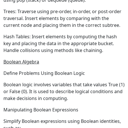
using pop (stack) or dequeue (queue).
Trees:
Traverse using pre-order, in-order, or post-order
traversal. Insert elements by comparing with the
current node and placing them in the correct subtree.
Hash Tables:
Insert elements by computing the hash
key and placing the data in the appropriate bucket.
Handle collisions using methods like chaining.
Boolean Algebra
Define Problems Using Boolean Logic
Boolean logic involves variables that take values True (1)
or False (0). It is used to describe logical conditions and
make decisions in computing.
Manipulating Boolean Expressions
Simplify Boolean expressions using Boolean identities,