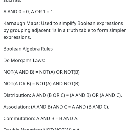
such as:
A AND 0 = 0, A OR 1 = 1.
Karnaugh Maps:
Used to simplify Boolean expressions
by grouping adjacent 1s in a truth table to form simpler
expressions.
Boolean Algebra Rules
De Morgan’s Laws:
NOT(A AND B) = NOT(A) OR NOT(B)
NOT(A OR B) = NOT(A) AND NOT(B)
Distribution:
A AND (B OR C) = (A AND B) OR (A AND C).
Association:
(A AND B) AND C = A AND (B AND C).
Commutation:
A AND B = B AND A.