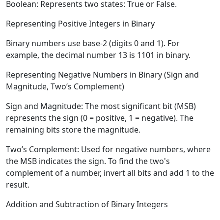
Boolean:
Represents two states: True or False.
Representing Positive Integers in Binary
Binary numbers use base-2 (digits 0 and 1). For
example, the decimal number 13 is 1101 in binary.
Representing Negative Numbers in Binary (Sign and
Magnitude, Two’s Complement)
Sign and Magnitude:
The most significant bit (MSB)
represents the sign (0 = positive, 1 = negative). The
remaining bits store the magnitude.
Two’s Complement:
Used for negative numbers, where
the MSB indicates the sign. To find the two's
complement of a number, invert all bits and add 1 to the
result.
Addition and Subtraction of Binary Integers