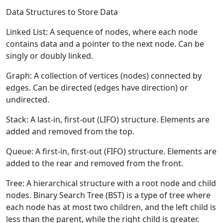
Data Structures to Store Data
Linked List:
A sequence of nodes, where each node
contains data and a pointer to the next node. Can be
singly or doubly linked.
Graph:
A collection of vertices (nodes) connected by
edges. Can be directed (edges have direction) or
undirected.
Stack:
A last-in, first-out (LIFO) structure. Elements are
added and removed from the top.
Queue:
A first-in, first-out (FIFO) structure. Elements are
added to the rear and removed from the front.
Tree:
A hierarchical structure with a root node and child
nodes. Binary Search Tree (BST) is a type of tree where
each node has at most two children, and the left child is
less than the parent, while the right child is greater.