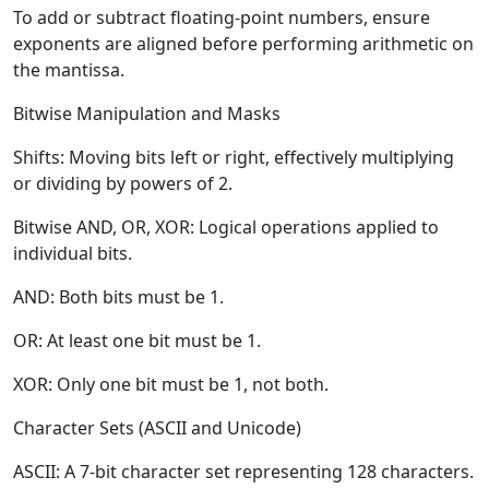
To add or subtract floating-point numbers, ensure
exponents are aligned before performing arithmetic on
the mantissa.
Bitwise Manipulation and Masks
Shifts:
Moving bits left or right, effectively multiplying
or dividing by powers of 2.
Bitwise AND, OR, XOR:
Logical operations applied to
individual bits.
AND:
Both bits must be 1.
OR:
At least one bit must be 1.
XOR:
Only one bit must be 1, not both.
Character Sets (ASCII and Unicode)
ASCII:
A 7-bit character set representing 128 characters.