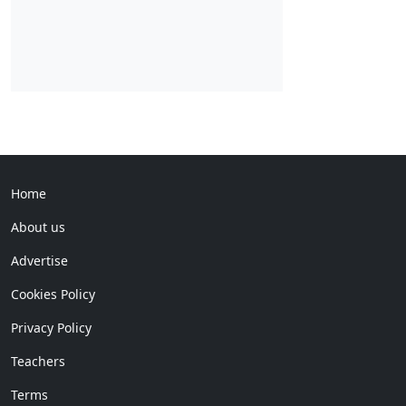
Home
About us
Advertise
Cookies Policy
Privacy Policy
Teachers
Terms