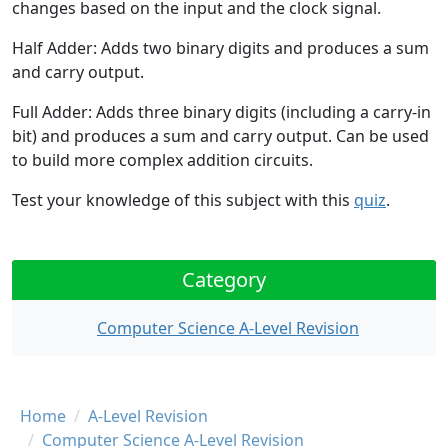
changes based on the input and the clock signal.
Half Adder:
Adds two binary digits and produces a sum
and carry output.
Full Adder:
Adds three binary digits (including a carry-in
bit) and produces a sum and carry output. Can be used
to build more complex addition circuits.
Test your knowledge of this subject with this
quiz
.
Category
Computer Science A-Level Revision
Breadcrumb
Home
A-Level Revision
Computer Science A-Level Revision