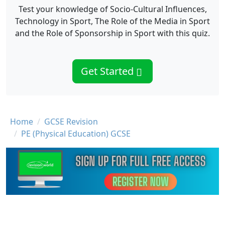
Test your knowledge of Socio-Cultural Influences,
Technology in Sport, The Role of the Media in Sport
and the Role of Sponsorship in Sport with this quiz.
Get Started
Breadcrumb
Home
GCSE Revision
PE (Physical Education) GCSE