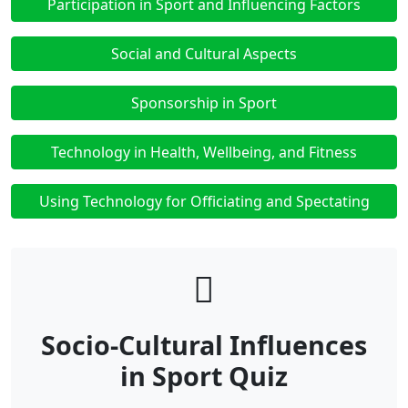
Participation in Sport and Influencing Factors
Social and Cultural Aspects
Sponsorship in Sport
Technology in Health, Wellbeing, and Fitness
Using Technology for Officiating and Spectating
Socio-Cultural Influences
in Sport Quiz