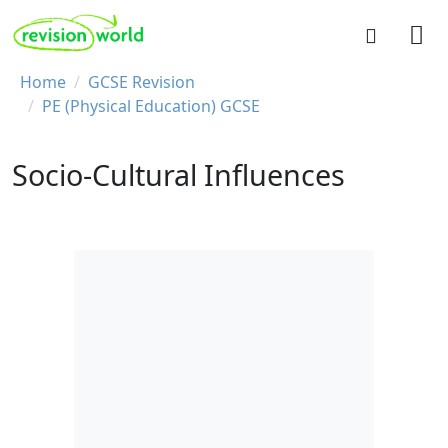
Skip to main content
REVISION WORLD
Breadcrumb
Home
GCSE Revision
PE (Physical Education) GCSE
Socio-Cultural Influences