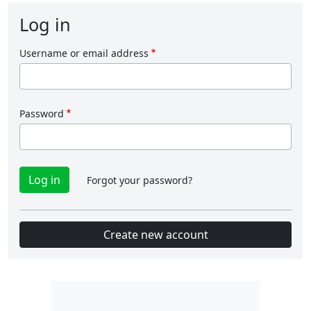
Log in
Username or email address
Password
Forgot your password?
Create new account