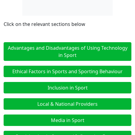
Click on the relevant sections below
Advantages and Disadvantages of Using Technology
in Sport
Ethical Factors in Sports and Sporting Behaviour
Inclusion in Sport
Local & National Providers
Media in Sport