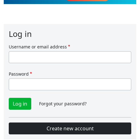
Log in
Username or email address
Password
Forgot your password?
Create new account