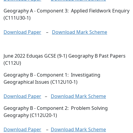
Geography A
- Component 3: Applied Fieldwork Enquiry
(C111U30-1)
Download Paper
–
Download Mark Scheme
June 2022 Eduqas GCSE (9-1) Geography B Past Papers
(C112U)
Geography B
- Component 1: Investigating
Geographical Issues (C112U10-1)
Download Paper
–
Download Mark Scheme
Geography B
- Component 2: Problem Solving
Geography (C112U20-1)
Download Paper
–
Download Mark Scheme