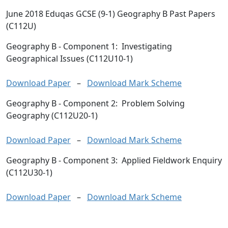
June 2018 Eduqas GCSE (9-1) Geography B Past Papers
(C112U)
Geography B
- Component 1: Investigating
Geographical Issues (C112U10-1)
Download Paper
–
Download Mark Scheme
Geography B
- Component 2: Problem Solving
Geography (C112U20-1)
Download Paper
–
Download Mark Scheme
Geography B
- Component 3: Applied Fieldwork Enquiry
(C112U30-1)
Download Paper
–
Download Mark Scheme