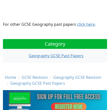
For other GCSE Geography past papers
click here
.
Category
Geography GCSE Past Papers
Breadcrumb
Home
GCSE Revision
Geography GCSE Revision
Geography GCSE Past Papers