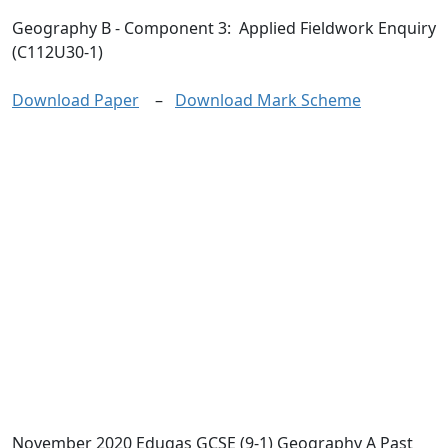
Geography B
- Component 3: Applied Fieldwork Enquiry
(C112U30-1)
Download Paper
–
Download Mark Scheme
November 2020 Eduqas GCSE (9-1) Geography A Past