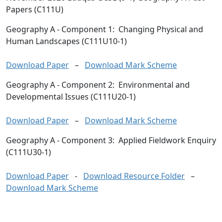
Papers (C111U)
Geography A
- Component 1: Changing Physical and
Human Landscapes (C111U10-1)
Download Paper
–
Download Mark Scheme
Geography A
- Component 2: Environmental and
Developmental Issues (C111U20-1)
Download Paper
–
Download Mark Scheme
Geography A
- Component 3: Applied Fieldwork Enquiry
(C111U30-1)
Download Paper
-
Download Resource Folder
–
Download Mark Scheme