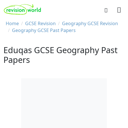
Skip to main content
REVISION WORLD
Breadcrumb
Home
GCSE Revision
Geography GCSE Revision
Geography GCSE Past Papers
Eduqas GCSE Geography Past
Papers