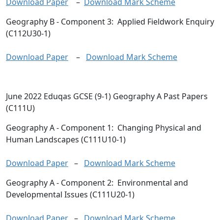
Download Paper
–
Download Mark Scheme
Geography B
- Component 3: Applied Fieldwork Enquiry
(C112U30-1)
Download Paper
–
Download Mark Scheme
June 2022 Eduqas GCSE (9-1) Geography A Past Papers
(C111U)
Geography A
- Component 1: Changing Physical and
Human Landscapes (C111U10-1)
Download Paper
–
Download Mark Scheme
Geography A
- Component 2: Environmental and
Developmental Issues (C111U20-1)
Download Paper
–
Download Mark Scheme