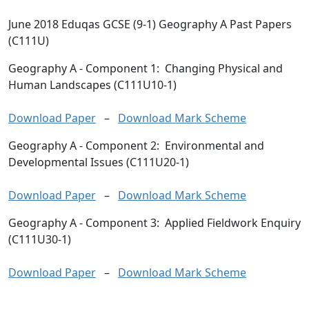
June 2018 Eduqas GCSE (9-1) Geography A Past Papers
(C111U)
Geography A
- Component 1: Changing Physical and
Human Landscapes (C111U10-1)
Download Paper
–
Download Mark Scheme
Geography A
- Component 2: Environmental and
Developmental Issues (C111U20-1)
Download Paper
–
Download Mark Scheme
Geography A
- Component 3: Applied Fieldwork Enquiry
(C111U30-1)
Download Paper
–
Download Mark Scheme