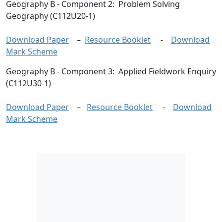
Geography B
- Component 2: Problem Solving
Geography (C112U20-1)
Download Paper
–
Resource Booklet
-
Download
Mark Scheme
Geography B
- Component 3: Applied Fieldwork Enquiry
(C112U30-1)
Download Paper
–
Resource Booklet
-
Download
Mark Scheme