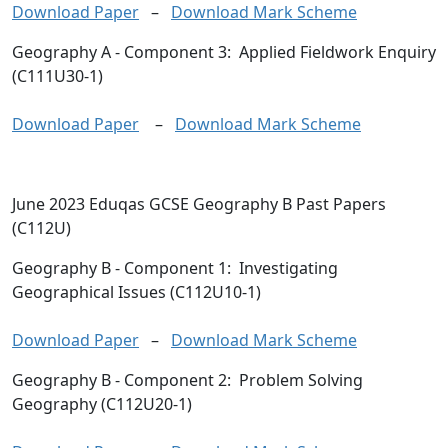
Download Paper
–
Download Mark Scheme
Geography A
- Component 3: Applied Fieldwork Enquiry
(C111U30-1)
Download Paper
–
Download Mark Scheme
June 2023 Eduqas GCSE Geography B Past Papers
(C112U)
Geography B
- Component 1: Investigating
Geographical Issues (C112U10-1)
Download Paper
–
Download Mark Scheme
Geography B
- Component 2: Problem Solving
Geography (C112U20-1)