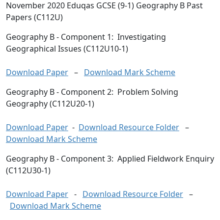
November 2020 Eduqas GCSE (9-1) Geography B Past
Papers (C112U)
Geography B
- Component 1: Investigating
Geographical Issues (C112U10-1)
Download Paper
–
Download Mark Scheme
Geography B
- Component 2: Problem Solving
Geography (C112U20-1)
Download Paper
-
Download Resource Folder
–
Download Mark Scheme
Geography B
- Component 3: Applied Fieldwork Enquiry
(C112U30-1)
Download Paper
-
Download Resource Folder
–
Download Mark Scheme