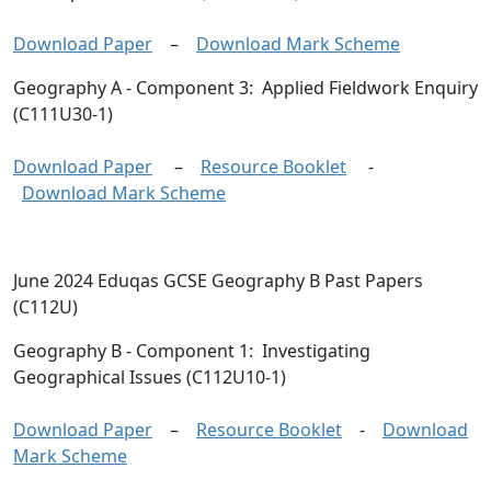
Download Paper
–
Download Mark Scheme
Geography A
- Component 3: Applied Fieldwork Enquiry
(C111U30-1)
Download Paper
–
Resource Booklet
-
Download Mark Scheme
June 2024 Eduqas GCSE Geography B Past Papers
(C112U)
Geography B
- Component 1: Investigating
Geographical Issues (C112U10-1)
Download Paper
–
Resource Booklet
-
Download
Mark Scheme