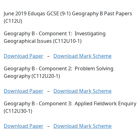
June 2019 Eduqas GCSE (9-1) Geography B Past Papers
(C112U)
Geography B
- Component 1: Investigating
Geographical Issues (C112U10-1)
Download Paper
–
Download Mark Scheme
Geography B
- Component 2: Problem Solving
Geography (C112U20-1)
Download Paper
–
Download Mark Scheme
Geography B
- Component 3: Applied Fieldwork Enquiry
(C112U30-1)
Download Paper
–
Download Mark Scheme