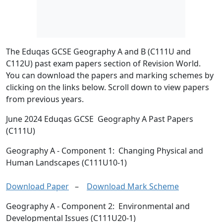
The Eduqas GCSE Geography A and B (C111U and
C112U) past exam papers section of Revision World.
You can download the papers and marking schemes by
clicking on the links below. Scroll down to view papers
from previous years.
June 2024 Eduqas GCSE Geography A Past Papers
(C111U)
Geography A
- Component 1: Changing Physical and
Human Landscapes (C111U10-1)
Download Paper
–
Download Mark Scheme
Geography A
- Component 2: Environmental and
Developmental Issues (C111U20-1)