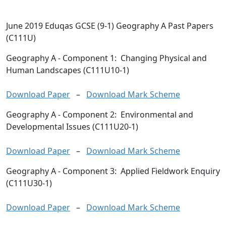
June 2019 Eduqas GCSE (9-1) Geography A Past Papers
(C111U)
Geography A
- Component 1: Changing Physical and
Human Landscapes (C111U10-1)
Download Paper
–
Download Mark Scheme
Geography A
- Component 2: Environmental and
Developmental Issues (C111U20-1)
Download Paper
–
Download Mark Scheme
Geography A
- Component 3: Applied Fieldwork Enquiry
(C111U30-1)
Download Paper
–
Download Mark Scheme