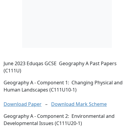
June 2023 Eduqas GCSE Geography A Past Papers
(C111U)
Geography A
- Component 1: Changing Physical and
Human Landscapes (C111U10-1)
Download Paper
–
Download Mark Scheme
Geography A
- Component 2: Environmental and
Developmental Issues (C111U20-1)